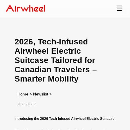
☰
2026, Tech-Infused
Airwheel Electric
Suitcase Tailored for
Canadian Travelers –
Smarter Mobility
Home
>
Newslist
>
2026-01-17
Introducing the 2026 Tech-Infused Airwheel Electric Suitcase