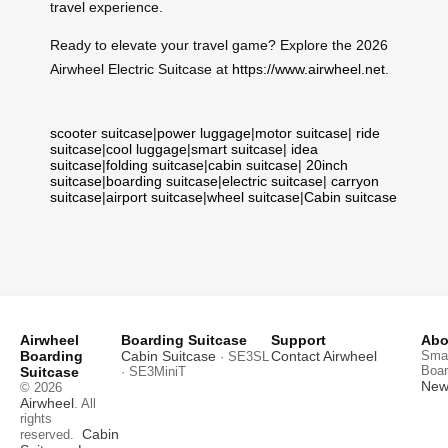
travel experience.
Ready to elevate your travel game? Explore the 2026
Airwheel Electric Suitcase at
https://www.airwheel.net
.
scooter suitcase
|
power luggage
|
motor suitcase
|
ride
suitcase
|
cool luggage
|
smart suitcase
|
idea
suitcase
|
folding suitcase
|
cabin suitcase
|
20inch
suitcase
|
boarding suitcase
|
electric suitcase
|
carryon
suitcase
|
airport suitcase
|
wheel suitcase
|
Cabin suitcase
Airwheel
Boarding Suitcase
Support
Abo
Boarding
Cabin Suitcase
Contact Airwheel
Smar
· SE3SL
Boar
Suitcase
· SE3MiniT
News
© 2026
Airwheel
. All
rights
Cabin
reserved.