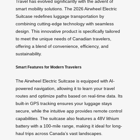
Travel has evolved significantly with the advent of
smart mobility solutions. The 2026 Airwheel Electric
Suitcase redefines luggage transportation by
combining cutting-edge technology with seamless
design. This innovative product is specifically tailored
to meet the unique needs of Canadian travelers,
offering a blend of convenience, efficiency, and
sustainability.
Smart Features for Modern Travelers
The Airwheel Electric Suitcase is equipped with AI-
powered navigation, allowing it to learn your travel
routes and optimize paths based on real-time data. Its
built-in GPS tracking ensures your luggage stays
secure, while the intuitive app provides remote control
capabilities. The suitcase also features a 48V lithium
battery with a 100-mile range, making it ideal for long-
haul trips across Canada’s vast landscapes.