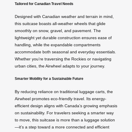
Tailored for Canadian Travel Needs
Designed with Canadian weather and terrain in mind,
this suitcase boasts all-weather wheels that glide
smoothly on snow, gravel, and pavement. The
lightweight yet durable construction ensures ease of
handling, while the expandable compartments
accommodate both seasonal and everyday essentials.
Whether you’re traversing the Rockies or navigating
urban cities, the Airwheel adapts to your journey.
Smarter Mobility for a Sustainable Future
By reducing reliance on traditional luggage carts, the
Airwheel promotes eco-friendly travel. Its energy-
efficient design aligns with Canada’s growing emphasis
on sustainability. For travelers seeking a smarter way
to move, this suitcase is more than a luggage solution
—it’s a step toward a more connected and efficient