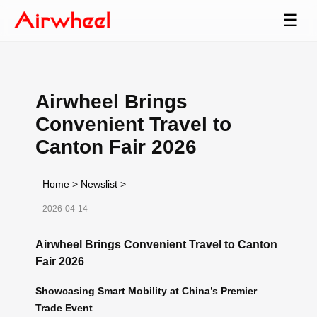
☰
Airwheel Brings
Convenient Travel to
Canton Fair 2026
Home
>
Newslist
>
2026-04-14
Airwheel Brings Convenient Travel to Canton
Fair 2026
Showcasing Smart Mobility at China’s Premier
Trade Event