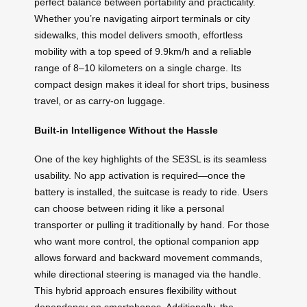
perfect balance between portability and practicality.
Whether you’re navigating airport terminals or city
sidewalks, this model delivers smooth, effortless
mobility with a top speed of 9.9km/h and a reliable
range of 8–10 kilometers on a single charge. Its
compact design makes it ideal for short trips, business
travel, or as carry-on luggage.
Built-in Intelligence Without the Hassle
One of the key highlights of the SE3SL is its seamless
usability. No app activation is required—once the
battery is installed, the suitcase is ready to ride. Users
can choose between riding it like a personal
transporter or pulling it traditionally by hand. For those
who want more control, the optional companion app
allows forward and backward movement commands,
while directional steering is managed via the handle.
This hybrid approach ensures flexibility without