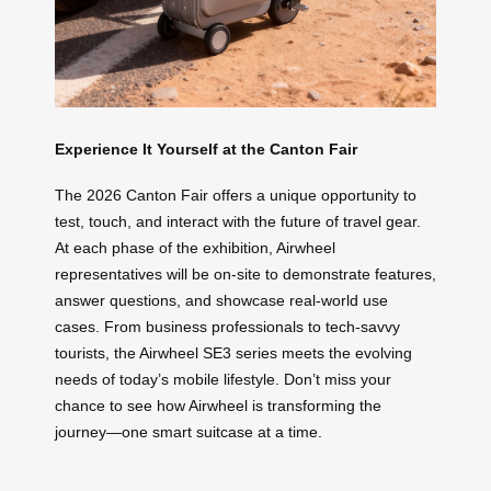
Experience It Yourself at the Canton Fair
The 2026 Canton Fair offers a unique opportunity to
test, touch, and interact with the future of travel gear.
At each phase of the exhibition, Airwheel
representatives will be on-site to demonstrate features,
answer questions, and showcase real-world use
cases. From business professionals to tech-savvy
tourists, the Airwheel SE3 series meets the evolving
needs of today’s mobile lifestyle. Don’t miss your
chance to see how Airwheel is transforming the
journey—one smart suitcase at a time.