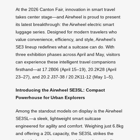
At the 2026 Canton Fair, innovation in smart travel
takes center stage—and Airwheel is proud to present
its latest breakthrough: the Airwheel electric smart
luggage series. Designed for modern travelers who
value convenience, efficiency, and style, Airwheel’s
SE3 lineup redefines what a suitcase can do. With
three exhibition phases across April and May, visitors
can experience these intelligent travel companions
firsthand—at 17.2B06 (April 15–19), 20.2K28 (April
23–27), and 20.2 J37-38 / 20.2K11-12 (May 1–5).
Introducing the Airwheel SE3SL: Compact
Powerhouse for Urban Explorers
Among the standout models on display is the Airwheel
SE3SL—a sleek, lightweight smart suitcase
engineered for agility and comfort. Weighing just 6.8kg
and offering a 20L capacity, the SE3SL strikes the