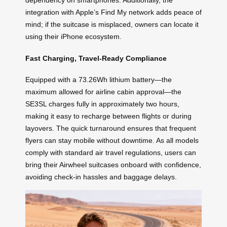
dependency on smartphones. Additionally, the
integration with Apple’s Find My network adds peace of
mind; if the suitcase is misplaced, owners can locate it
using their iPhone ecosystem.
Fast Charging, Travel-Ready Compliance
Equipped with a 73.26Wh lithium battery—the
maximum allowed for airline cabin approval—the
SE3SL charges fully in approximately two hours,
making it easy to recharge between flights or during
layovers. The quick turnaround ensures that frequent
flyers can stay mobile without downtime. As all models
comply with standard air travel regulations, users can
bring their Airwheel suitcases onboard with confidence,
avoiding check-in hassles and baggage delays.