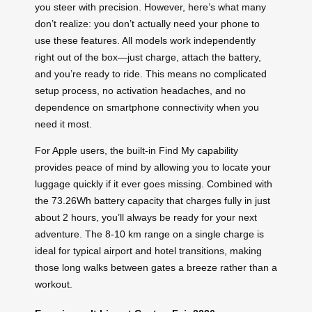
you steer with precision. However, here’s what many
don’t realize: you don’t actually need your phone to
use these features. All models work independently
right out of the box—just charge, attach the battery,
and you’re ready to ride. This means no complicated
setup process, no activation headaches, and no
dependence on smartphone connectivity when you
need it most.
For Apple users, the built-in Find My capability
provides peace of mind by allowing you to locate your
luggage quickly if it ever goes missing. Combined with
the 73.26Wh battery capacity that charges fully in just
about 2 hours, you’ll always be ready for your next
adventure. The 8-10 km range on a single charge is
ideal for typical airport and hotel transitions, making
those long walks between gates a breeze rather than a
workout.