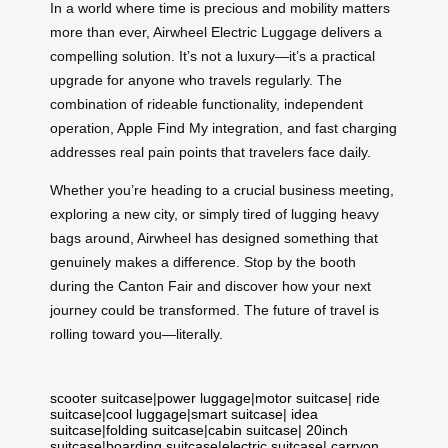
In a world where time is precious and mobility matters
more than ever, Airwheel Electric Luggage delivers a
compelling solution. It’s not a luxury—it’s a practical
upgrade for anyone who travels regularly. The
combination of rideable functionality, independent
operation, Apple Find My integration, and fast charging
addresses real pain points that travelers face daily.
Whether you’re heading to a crucial business meeting,
exploring a new city, or simply tired of lugging heavy
bags around, Airwheel has designed something that
genuinely makes a difference. Stop by the booth
during the Canton Fair and discover how your next
journey could be transformed. The future of travel is
rolling toward you—literally.
scooter suitcase
|
power luggage
|
motor suitcase
|
ride
suitcase
|
cool luggage
|
smart suitcase
|
idea
suitcase
|
folding suitcase
|
cabin suitcase
|
20inch
suitcase
|
boarding suitcase
|
electric suitcase
|
carryon