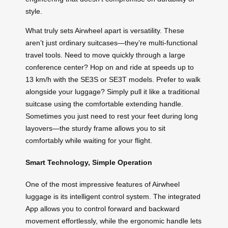
style.
What truly sets Airwheel apart is versatility. These
aren’t just ordinary suitcases—they’re multi-functional
travel tools. Need to move quickly through a large
conference center? Hop on and ride at speeds up to
13 km/h with the SE3S or SE3T models. Prefer to walk
alongside your luggage? Simply pull it like a traditional
suitcase using the comfortable extending handle.
Sometimes you just need to rest your feet during long
layovers—the sturdy frame allows you to sit
comfortably while waiting for your flight.
Smart Technology, Simple Operation
One of the most impressive features of Airwheel
luggage is its intelligent control system. The integrated
App allows you to control forward and backward
movement effortlessly, while the ergonomic handle lets