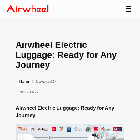
☰
Airwheel Electric
Luggage: Ready for Any
Journey
Home
>
Newslist
>
2026-03-22
Airwheel Electric Luggage: Ready for Any
Journey