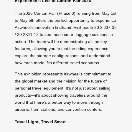
Experience It Live at Canton Fair 2026
The 2026 Canton Fair (Phase 3) running from May 1st
to May 5th offers the perfect opportunity to experience
Airwheel’s innovation firsthand. Visit booth 20.2 J37-38
/ 20.2K11-12 to see these smart luggage solutions in
action. The team will be demonstrating all the key
features, allowing you to test the riding experience,
explore the storage configurations, and understand
how each model fits different travel scenarios.
This exhibition represents Airwheel’s commitment to
the global market and their vision for the future of
personal travel equipment. It’s not just about selling
products—it’s about showing travelers around the
world that there’s a better way to move through
airports, train stations, and convention centers.
Travel Light, Travel Smart