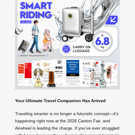
Your Ultimate Travel Companion Has Arrived
Traveling smarter is no longer a futuristic concept—it’s
happening right now at the 2026 Canton Fair, and
Airwheel is leading the charge. If you’ve ever struggled