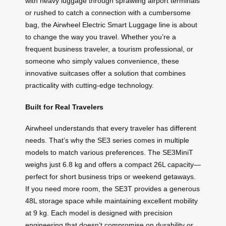
with heavy luggage through sprawling airport terminals
or rushed to catch a connection with a cumbersome
bag, the Airwheel Electric Smart Luggage line is about
to change the way you travel. Whether you’re a
frequent business traveler, a tourism professional, or
someone who simply values convenience, these
innovative suitcases offer a solution that combines
practicality with cutting-edge technology.
Built for Real Travelers
Airwheel understands that every traveler has different
needs. That’s why the SE3 series comes in multiple
models to match various preferences. The SE3MiniT
weighs just 6.8 kg and offers a compact 26L capacity—
perfect for short business trips or weekend getaways.
If you need more room, the SE3T provides a generous
48L storage space while maintaining excellent mobility
at 9 kg. Each model is designed with precision
engineering that doesn’t compromise on durability or