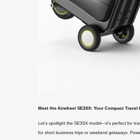
Meet the Airwheel SE3SX: Your Compact Travel 
Let’s spotlight the SE3SX model—it’s perfect for trave
for short business trips or weekend getaways. Power