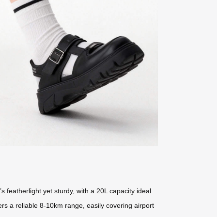
s featherlight yet sturdy, with a 20L capacity ideal
rs a reliable 8-10km range, easily covering airport