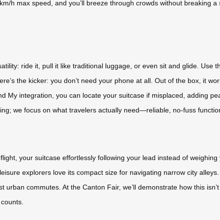
 9.9km/h max speed, and you’ll breeze through crowds without breaking 
tility: ride it, pull it like traditional luggage, or even sit and glide. 
’s the kicker: you don’t need your phone at all. Out of the box, it work
ind My integration, you can locate your suitcase if misplaced, adding p
ng; we focus on what travelers actually need—reliable, no-fuss function
g flight, your suitcase effortlessly following your lead instead of weigh
eisure explorers love its compact size for navigating narrow city alle
 urban commutes. At the Canton Fair, we’ll demonstrate how this isn’t 
 counts.