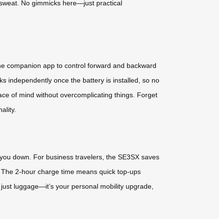
a sweat. No gimmicks here—just practical
Use the companion app to control forward and backward
s independently once the battery is installed, so no
eace of mind without overcomplicating things. Forget
ality.
ing you down. For business travelers, the SE3SX saves
ys. The 2-hour charge time means quick top-ups
just luggage—it’s your personal mobility upgrade,