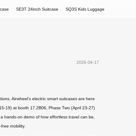
tcase
SE3T 24inch Suitcase
SQ3S Kids Luggage
2026-04-17
tions, Airwheel’s electric smart suitcases are here
il 15-19) at booth 17.2B06, Phase Two (April 23-27)
 a hands-on demo of how effortless travel can be,
free mobility.