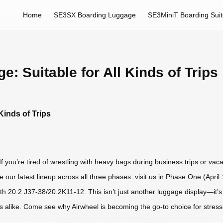
Home
SE3SX Boarding Luggage
SE3MiniT Boarding Sui
e: Suitable for All Kinds of Trips
Kinds of Trips
f you’re tired of wrestling with heavy bags during business trips or vaca
e our latest lineup across all three phases: visit us in Phase One (Apr
h 20.2 J37-38/20.2K11-12. This isn’t just another luggage display—it’s
s alike. Come see why Airwheel is becoming the go-to choice for stress-