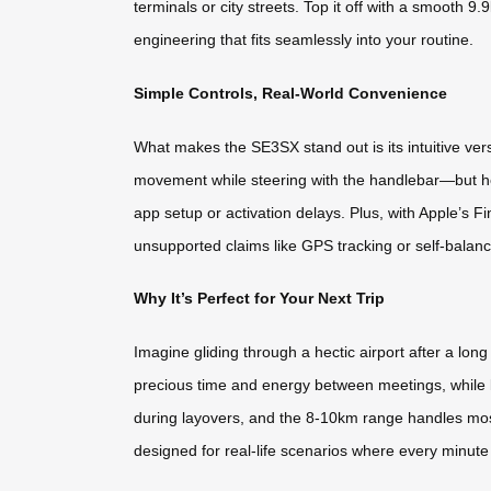
terminals or city streets. Top it off with a smooth
engineering that fits seamlessly into your routine.
Simple Controls, Real-World Convenience
What makes the SE3SX stand out is its intuitive versa
movement while steering with the handlebar—but here
app setup or activation delays. Plus, with Apple’s F
unsupported claims like GPS tracking or self-balanci
Why It’s Perfect for Your Next Trip
Imagine gliding through a hectic airport after a lon
precious time and energy between meetings, while l
during layovers, and the 8-10km range handles most
designed for real-life scenarios where every minute