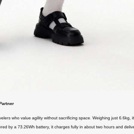
Partner
lers who value agility without sacrificing space. Weighing just 6.6kg, it’
ed by a 73.26Wh battery, it charges fully in about two hours and delive