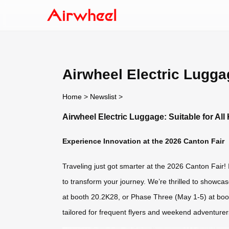
Airwheel Electric Luggag
Home
>
Newslist
>
Airwheel Electric Luggage: Suitable for All 
Experience Innovation at the 2026 Canton Fair
Traveling just got smarter at the 2026 Canton Fair! I
to transform your journey. We’re thrilled to showcas
at booth 20.2K28, or Phase Three (May 1-5) at boot
tailored for frequent flyers and weekend adventurer