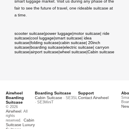
smart luggage market. Visit us during any phase of the
fair to see the future of travel, one rideable suitcase at
a time.
scooter suitcase
|
power luggage
|
motor suitcase
|
ride
suitcase
|
cool luggage
|
smart suitcase
|
idea
suitcase
|
folding suitcase
|
cabin suitcase
|
20inch
suitcase
|
boarding suitcase
|
electric suitcase
|
carryon
suitcase
|
airport suitcase
|
wheel suitcase
|
Cabin suitcase
Airwheel
Boarding Suitcase
Support
Abo
Boarding
Cabin Suitcase
Contact Airwheel
Smar
· SE3SL
Boar
Suitcase
· SE3MiniT
News
© 2026
Airwheel
. All
rights
Cabin
reserved.
Suitcase
Luxury