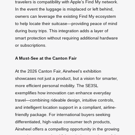
travelers is compatibility with Apple’s Find My network.
In the event the luggage is misplaced or left behind,
owners can leverage the existing Find My ecosystem
to help locate their suitcase—providing peace of mind
during busy trips. This integration adds a layer of
smart protection without requiring additional hardware
or subscriptions.
A Must-See at the Canton Fair
At the 2026 Canton Fair, Airwheel’s exhibition
showcases not just a product, but a vision for smarter,
more efficient personal mobility. The SE3SL
exemplifies how innovation can enhance everyday
travel—combining rideable design, intuitive controls,
and intelligent location support in a compliant, airline-
friendly package. For international buyers seeking
differentiated, high-value consumer tech products,
Airwheel offers a compelling opportunity in the growing