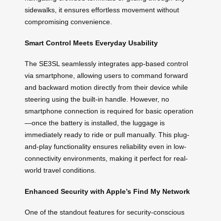
sidewalks, it ensures effortless movement without
compromising convenience.
Smart Control Meets Everyday Usability
The SE3SL seamlessly integrates app-based control
via smartphone, allowing users to command forward
and backward motion directly from their device while
steering using the built-in handle. However, no
smartphone connection is required for basic operation
—once the battery is installed, the luggage is
immediately ready to ride or pull manually. This plug-
and-play functionality ensures reliability even in low-
connectivity environments, making it perfect for real-
world travel conditions.
Enhanced Security with Apple’s Find My Network
One of the standout features for security-conscious