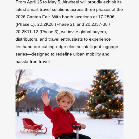
From April 15 to May 5, Airwheel will proudly exhibit its
latest smart travel solutions across three phases of the
2026 Canton Fair. With booth locations at 17.2B06
(Phase 1), 20.2K28 (Phase 2), and 20.2J37-38 /
20.2K11-12 (Phase 3), we invite global buyers,
distributors, and travel enthusiasts to experience
firsthand our cutting-edge electric intelligent luggage
series—designed to redefine urban mobility and
hassle-free travel.