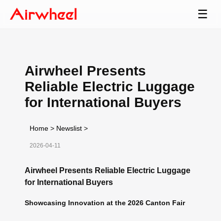
☰
Airwheel Presents
Reliable Electric Luggage
for International Buyers
Home
>
Newslist
>
2026-04-11
Airwheel Presents Reliable Electric Luggage
for International Buyers
Showcasing Innovation at the 2026 Canton Fair