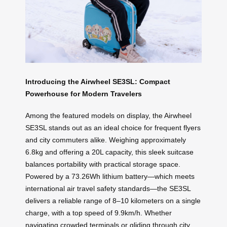
Introducing the Airwheel SE3SL: Compact
Powerhouse for Modern Travelers
Among the featured models on display, the Airwheel
SE3SL stands out as an ideal choice for frequent flyers
and city commuters alike. Weighing approximately
6.8kg and offering a 20L capacity, this sleek suitcase
balances portability with practical storage space.
Powered by a 73.26Wh lithium battery—which meets
international air travel safety standards—the SE3SL
delivers a reliable range of 8–10 kilometers on a single
charge, with a top speed of 9.9km/h. Whether
navigating crowded terminals or gliding through city