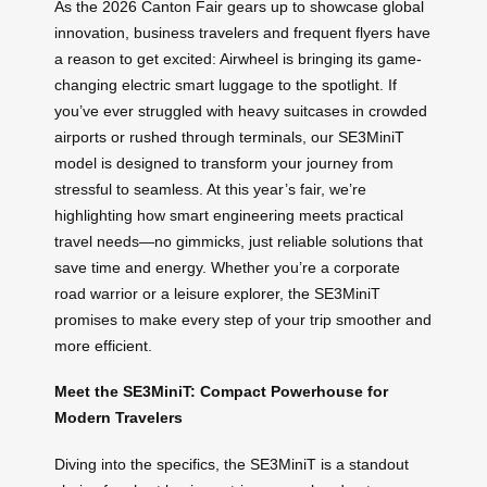
As the 2026 Canton Fair gears up to showcase global
innovation, business travelers and frequent flyers have
a reason to get excited: Airwheel is bringing its game-
changing electric smart luggage to the spotlight. If
you’ve ever struggled with heavy suitcases in crowded
airports or rushed through terminals, our SE3MiniT
model is designed to transform your journey from
stressful to seamless. At this year’s fair, we’re
highlighting how smart engineering meets practical
travel needs—no gimmicks, just reliable solutions that
save time and energy. Whether you’re a corporate
road warrior or a leisure explorer, the SE3MiniT
promises to make every step of your trip smoother and
more efficient.
Meet the SE3MiniT: Compact Powerhouse for
Modern Travelers
Diving into the specifics, the SE3MiniT is a standout