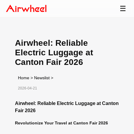
☰
Airwheel: Reliable
Electric Luggage at
Canton Fair 2026
Home
>
Newslist
>
2026-04-21
Airwheel: Reliable Electric Luggage at Canton
Fair 2026
Revolutionize Your Travel at Canton Fair 2026