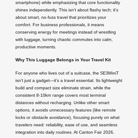
smartphone) while emphasizing that core functionality
shines independently. This isn’t about flashy tech; it’s
about smart, no-fuss travel that prioritizes your
comfort. For business professionals, it means
conserving energy for meetings instead of wrestling
with luggage, turning chaotic commutes into calm,
productive moments.
Why This Luggage Belongs in Your Travel Kit
For anyone who lives out of a suitcase, the SE3MiniT
isn’t just a gadget—it’s a travel essential. Its lightweight
build and compact size eliminate strain, while the
consistent 8-10km range covers most terminal
distances without recharging. Unlike other smart
options, it avoids unnecessary features (like remote
locks or obstacle avoidance), focusing purely on what
travelers need: reliability, ease of use, and seamless
integration into daily routines. At Canton Fair 2026,