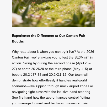
Experience the Difference at Our Canton Fair
Booths
Why read about it when you can try it live? At the 2026
Canton Fair, we’re inviting you to test the SE3MiniT in
action. Swing by during the second phase (April 23–
27) at booth 20.2K28 or the third phase (May 1–5) at
booths 20.2 J37-38 and 20.2K11-12. Our team will
demonstrate how effortlessly it handles real-world
scenarios—like zipping through mock airport zones or
navigating tight turns with the intuitive hand steering.
See firsthand how the app enhances control (letting
you manage forward and backward movement via