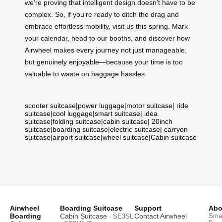
we’re proving that intelligent design doesn’t have to be
complex. So, if you’re ready to ditch the drag and
embrace effortless mobility, visit us this spring. Mark
your calendar, head to our booths, and discover how
Airwheel makes every journey not just manageable,
but genuinely enjoyable—because your time is too
valuable to waste on baggage hassles.
scooter suitcase
|
power luggage
|
motor suitcase
|
ride
suitcase
|
cool luggage
|
smart suitcase
|
idea
suitcase
|
folding suitcase
|
cabin suitcase
|
20inch
suitcase
|
boarding suitcase
|
electric suitcase
|
carryon
suitcase
|
airport suitcase
|
wheel suitcase
|
Cabin suitcase
Airwheel
Boarding Suitcase
Support
Abo
Boarding
Cabin Suitcase
Contact Airwheel
Smar
· SE3SL