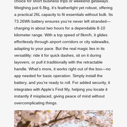
choice for short business trips or weekend getaways.
Weighing just 6.8kg, it’s featherlight yet robust, offering
a practical 26L capacity to fit essentials without bulk. Its
73.26Wh battery ensures you’re never left stranded—
charging in about two hours for a dependable 8-10
kilometer range. With a top speed of 8km/h, it glides
effortlessly through airport corridors or city sidewalks,
adapting to your pace. But the real magic lies in its
versatility: ride it for quick dashes, sit on it during
layovers, or pull it traditionally with the retractable
handle. What’s more, it works right out of the box—no
app needed for basic operation. Simply install the
battery, and you’re ready to roll. For added security, it
integrates with Apple’s Find My, helping you locate it
instantly if misplaced, giving peace of mind without
overcomplicating things.