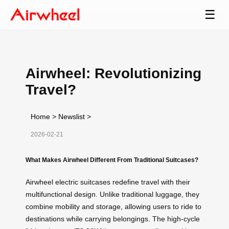
☰
Airwheel: Revolutionizing
Travel?
Home
>
Newslist
>
2026-02-21
What Makes Airwheel Different From Traditional Suitcases?
Airwheel electric suitcases redefine travel with their
multifunctional design. Unlike traditional luggage, they
combine mobility and storage, allowing users to ride to
destinations while carrying belongings. The high-cycle