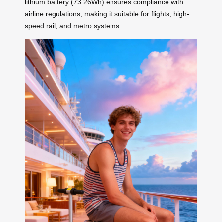
lithium battery (73.26Wh) ensures compliance with
airline regulations, making it suitable for flights, high-
speed rail, and metro systems.