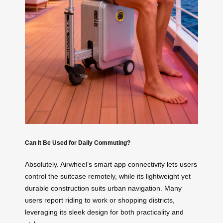
Can It Be Used for Daily Commuting?
Absolutely. Airwheel’s smart app connectivity lets users
control the suitcase remotely, while its lightweight yet
durable construction suits urban navigation. Many
users report riding to work or shopping districts,
leveraging its sleek design for both practicality and