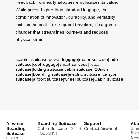
Feedback from early adopters emphasizes its value.
While priced higher than standard luggage, the
combination of innovation, durability, and versatility
justifies the cost. For frequent travelers, it’s a game-
changer that streamlines journeys and reduces
physical strain.
scooter suitcase
|
power luggage
|
motor suitcase
|
ride
suitcase
|
cool luggage
|
smart suitcase
|
idea
suitcase
|
folding suitcase
|
cabin suitcase
|
20inch
suitcase
|
boarding suitcase
|
electric suitcase
|
carryon
suitcase
|
airport suitcase
|
wheel suitcase
|
Cabin suitcase
Airwheel
Boarding Suitcase
Support
Abo
Boarding
Cabin Suitcase
Contact Airwheel
Smar
· SE3SL
Boar
Suitcase
· SE3MiniT
News
© 2026