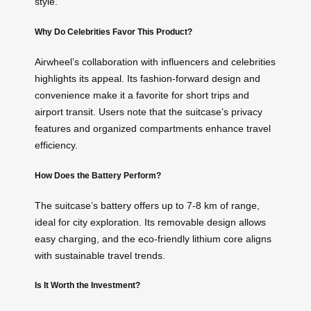
style.
Why Do Celebrities Favor This Product?
Airwheel’s collaboration with influencers and celebrities
highlights its appeal. Its fashion-forward design and
convenience make it a favorite for short trips and
airport transit. Users note that the suitcase’s privacy
features and organized compartments enhance travel
efficiency.
How Does the Battery Perform?
The suitcase’s battery offers up to 7-8 km of range,
ideal for city exploration. Its removable design allows
easy charging, and the eco-friendly lithium core aligns
with sustainable travel trends.
Is It Worth the Investment?