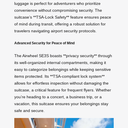
luggage is perfect for adventurers who prioritize
convenience without compromising security. The
suitcase’s **TSA-Lock Safety** feature ensures peace
of mind during transit, offering a robust solution for
travelers navigating airport security protocols.
Advanced Security for Peace of Mind
The Airwheel SE3S boasts **privacy security** through
its well-organized internal compartments, making it
easy to categorize belongings while keeping sensitive
items protected. Its **TSA-compliant lock system**
allows for effortless inspection without damaging the
suitcase, a critical feature for frequent flyers. Whether
you’re heading to a concert, a business trip, or a
vacation, this suitcase ensures your belongings stay
safe and secure.