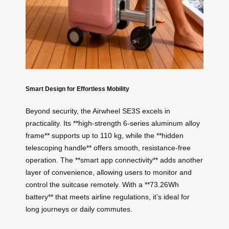
Smart Design for Effortless Mobility
Beyond security, the Airwheel SE3S excels in
practicality. Its **high-strength 6-series aluminum alloy
frame** supports up to 110 kg, while the **hidden
telescoping handle** offers smooth, resistance-free
operation. The **smart app connectivity** adds another
layer of convenience, allowing users to monitor and
control the suitcase remotely. With a **73.26Wh
battery** that meets airline regulations, it’s ideal for
long journeys or daily commutes.