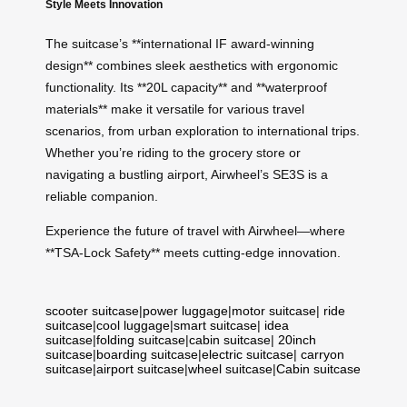
Style Meets Innovation
The suitcase’s **international IF award-winning
design** combines sleek aesthetics with ergonomic
functionality. Its **20L capacity** and **waterproof
materials** make it versatile for various travel
scenarios, from urban exploration to international trips.
Whether you’re riding to the grocery store or
navigating a bustling airport, Airwheel’s SE3S is a
reliable companion.
Experience the future of travel with Airwheel—where
**TSA-Lock Safety** meets cutting-edge innovation.
scooter suitcase
|
power luggage
|
motor suitcase
|
ride
suitcase
|
cool luggage
|
smart suitcase
|
idea
suitcase
|
folding suitcase
|
cabin suitcase
|
20inch
suitcase
|
boarding suitcase
|
electric suitcase
|
carryon
suitcase
|
airport suitcase
|
wheel suitcase
|
Cabin suitcase