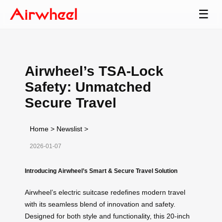
☰
Airwheel’s TSA-Lock
Safety: Unmatched
Secure Travel
Home
>
Newslist
>
2026-01-07
Introducing Airwheel’s Smart & Secure Travel Solution
Airwheel’s electric suitcase redefines modern travel
with its seamless blend of innovation and safety.
Designed for both style and functionality, this 20-inch