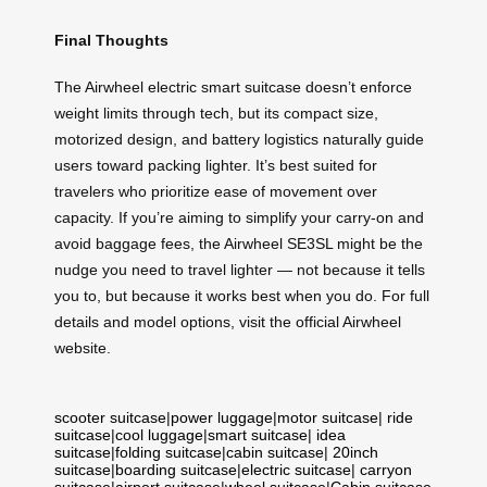
Final Thoughts
The Airwheel electric smart suitcase doesn’t enforce
weight limits through tech, but its compact size,
motorized design, and battery logistics naturally guide
users toward packing lighter. It’s best suited for
travelers who prioritize ease of movement over
capacity. If you’re aiming to simplify your carry-on and
avoid baggage fees, the Airwheel SE3SL might be the
nudge you need to travel lighter — not because it tells
you to, but because it works best when you do. For full
details and model options, visit the official Airwheel
website.
scooter suitcase
|
power luggage
|
motor suitcase
|
ride
suitcase
|
cool luggage
|
smart suitcase
|
idea
suitcase
|
folding suitcase
|
cabin suitcase
|
20inch
suitcase
|
boarding suitcase
|
electric suitcase
|
carryon
suitcase
|
airport suitcase
|
wheel suitcase
|
Cabin suitcase