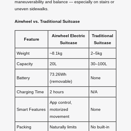
maneuverability and balance — especially on stairs or
uneven sidewalks.
Airwheel vs. Traditional Suitcase
Airwheel Electric
Traditional
Feature
Suitcase
Suitcase
Weight
~8.1kg
2–5kg
Capacity
20L
30–100L
73.26Wh
Battery
None
(removable)
Charging Time
2 hours
N/A
App control,
Smart Features
motorized
None
movement
Packing
Naturally limits
No built-in