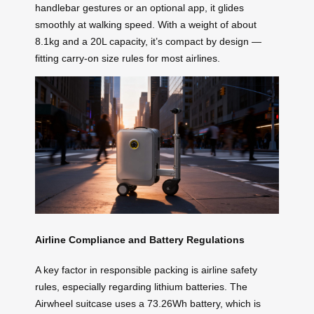
handlebar gestures or an optional app, it glides
smoothly at walking speed. With a weight of about
8.1kg and a 20L capacity, it’s compact by design —
fitting carry-on size rules for most airlines.
Airline Compliance and Battery Regulations
A key factor in responsible packing is airline safety
rules, especially regarding lithium batteries. The
Airwheel suitcase uses a 73.26Wh battery, which is