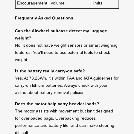
Encouragement
volume
limits
Frequently Asked Questions
Can the Airwheel suitcase detect my luggage
weight?
No, it does not have weight sensors or smart weighing
features. You’ll need to use external tools to check
weight.
Is the battery really carry-on safe?
Yes. At 73.26Wh, it’s within FAA and IATA guidelines for
carry-on lithium batteries. Always check with your
airline about battery removal policies.
Does the motor help carry heavier loads?
The motor assists with movement but isn’t designed
for overloaded bags. Overpacking reduces
performance and battery life, and can make steering
difficult.