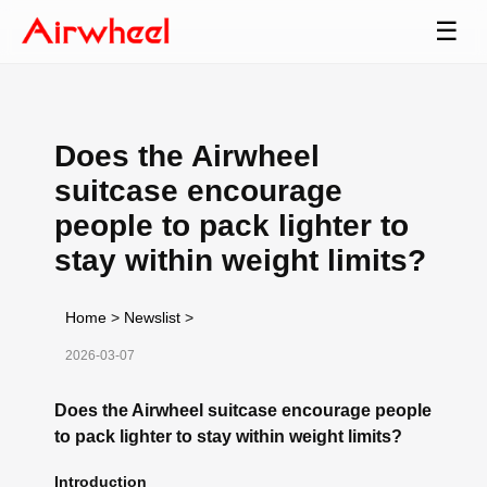
☰
Does the Airwheel
suitcase encourage
people to pack lighter to
stay within weight limits?
Home
>
Newslist
>
2026-03-07
Does the Airwheel suitcase encourage people
to pack lighter to stay within weight limits?
Introduction