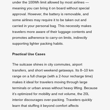
under the 100Wh limit allowed by most airlines —
meaning you can bring it on board without special
approval. However, the battery is removable, and
some airlines may require it to be taken out and
carried in your personal bag. This necessity makes
travelers more aware of their luggage contents and
promotes adherence to carry-on limits, indirectly
supporting lighter packing habits.
Practical Use Cases
The suitcase shines in city commutes, airport
transfers, and short weekend getaways. Its 8–10 km
range on a full charge (with a 2-hour recharge time)
makes it ideal for travelers moving through large
terminals or urban areas without heavy lifting. Because
it’s optimized for mobility and not volume, the 20L
interior discourages over-packing. Travelers quickly
learn that stuffing it beyond comfort affects