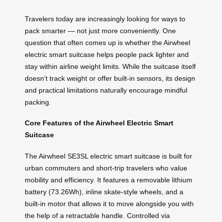
Travelers today are increasingly looking for ways to
pack smarter — not just more conveniently. One
question that often comes up is whether the Airwheel
electric smart suitcase helps people pack lighter and
stay within airline weight limits. While the suitcase itself
doesn’t track weight or offer built-in sensors, its design
and practical limitations naturally encourage mindful
packing.
Core Features of the Airwheel Electric Smart
Suitcase
The Airwheel SE3SL electric smart suitcase is built for
urban commuters and short-trip travelers who value
mobility and efficiency. It features a removable lithium
battery (73.26Wh), inline skate-style wheels, and a
built-in motor that allows it to move alongside you with
the help of a retractable handle. Controlled via