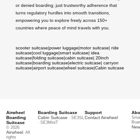
or denied boarding; just trustworthy adherence that
turns regulatory hurdles into smooth transitions,
empowering you to explore freely across 150+
countries where peace of mind travels with you.
scooter suitcase
|
power luggage
|
motor suitcase
|
ride
suitcase
|
cool luggage
|
smart suitcase
|
idea
suitcase
|
folding suitcase
|
cabin suitcase
|
20inch
suitcase
|
boarding suitcase
|
electric suitcase
|
carryon
suitcase
|
airport suitcase
|
wheel suitcase
|
Cabin suitcase
Airwheel
Boarding Suitcase
Support
Abo
Boarding
Cabin Suitcase
Contact Airwheel
Smar
· SE3SL
Boar
Suitcase
· SE3MiniT
News
© 2026
Airwheel
. All
rights