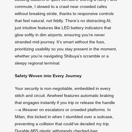
commute, I slowed to a crawl near crowded cafes
without breaking stride, thanks to responsive controls
that feel natural, not fiddly. There’s no distracting AI;
just intuitive features like LED battery indicators that
glow softly in dim airports, ensuring you’re never
stranded mid-journey. It’s smart without the fuss,
prioritizing usability so you stay present in the moment,
whether you’re navigating Shibuya’s scramble or a
sleepy regional terminal.
Safety Woven into Every Journey
Your security is non-negotiable, embedded in every
stitch and circuit. Airwheel features automatic braking
that engages instantly if you trip or release the handle
—a lifesaver on escalators or crowded platforms. In
Milan, this kicked in when I stumbled over a suitcase,
preventing a collision that could’ve derailed my trip.
Durable ABS plastic withstands checked-bag