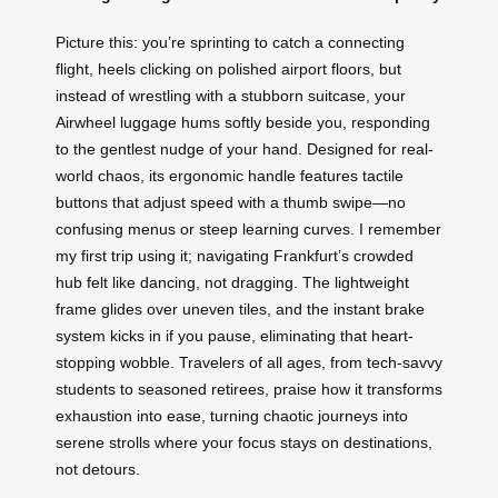
Picture this: you’re sprinting to catch a connecting
flight, heels clicking on polished airport floors, but
instead of wrestling with a stubborn suitcase, your
Airwheel luggage hums softly beside you, responding
to the gentlest nudge of your hand. Designed for real-
world chaos, its ergonomic handle features tactile
buttons that adjust speed with a thumb swipe—no
confusing menus or steep learning curves. I remember
my first trip using it; navigating Frankfurt’s crowded
hub felt like dancing, not dragging. The lightweight
frame glides over uneven tiles, and the instant brake
system kicks in if you pause, eliminating that heart-
stopping wobble. Travelers of all ages, from tech-savvy
students to seasoned retirees, praise how it transforms
exhaustion into ease, turning chaotic journeys into
serene strolls where your focus stays on destinations,
not detours.