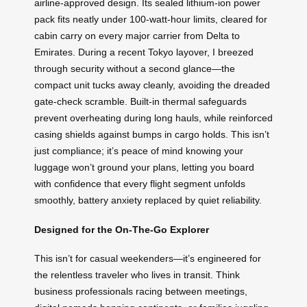
airline-approved design. Its sealed lithium-ion power
pack fits neatly under 100-watt-hour limits, cleared for
cabin carry on every major carrier from Delta to
Emirates. During a recent Tokyo layover, I breezed
through security without a second glance—the
compact unit tucks away cleanly, avoiding the dreaded
gate-check scramble. Built-in thermal safeguards
prevent overheating during long hauls, while reinforced
casing shields against bumps in cargo holds. This isn’t
just compliance; it’s peace of mind knowing your
luggage won’t ground your plans, letting you board
with confidence that every flight segment unfolds
smoothly, battery anxiety replaced by quiet reliability.
Designed for the On-The-Go Explorer
This isn’t for casual weekenders—it’s engineered for
the relentless traveler who lives in transit. Think
business professionals racing between meetings,