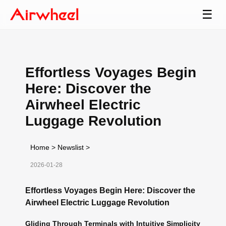
☰
Effortless Voyages Begin
Here: Discover the
Airwheel Electric
Luggage Revolution
Home
>
Newslist
>
2026-01-28
Effortless Voyages Begin Here: Discover the
Airwheel Electric Luggage Revolution
Gliding Through Terminals with Intuitive Simplicity