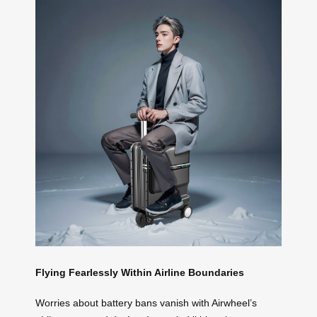
Flying Fearlessly Within Airline Boundaries
Worries about battery bans vanish with Airwheel’s