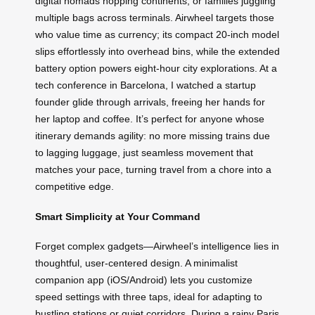
digital nomads hopping continents, or families juggling
multiple bags across terminals. Airwheel targets those
who value time as currency; its compact 20-inch model
slips effortlessly into overhead bins, while the extended
battery option powers eight-hour city explorations. At a
tech conference in Barcelona, I watched a startup
founder glide through arrivals, freeing her hands for
her laptop and coffee. It’s perfect for anyone whose
itinerary demands agility: no more missing trains due
to lagging luggage, just seamless movement that
matches your pace, turning travel from a chore into a
competitive edge.
Smart Simplicity at Your Command
Forget complex gadgets—Airwheel’s intelligence lies in
thoughtful, user-centered design. A minimalist
companion app (iOS/Android) lets you customize
speed settings with three taps, ideal for adapting to
bustling stations or quiet corridors. During a rainy Paris