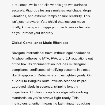
turbulence, while non-slip wheels grip wet surfaces
securely. Rigorous testing simulates real chaos: drops,
vibrations, and extreme temps ensure reliability. This
isn’t just hardware; it’s a shield that lets you move
boldly, knowing your luggage protects you as fiercely
as you protect your itinerary.
Global Compliance Made Effortless
Navigate international travel without legal headaches—
Airwheel adheres to IATA, FAA, and EU regulations out
of the box. Its documentation includes multilingual
compliance certificates, simplifying customs in places
like Singapore or Dubai where rules tighten yearly. On
a Seoul-to-Bangkok route, officials scanned its pre-
approved labels in seconds, skipping lengthy
inspections. Continuous updates align with evolving
standards, so you’re always flight-ready. This
meticulous attention means no last-minute repacking