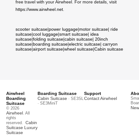
free travel with your Airwheel. For more details, visit
https://www.airwheel.net
.
scooter suitcase
|
power luggage
|
motor suitcase
|
ride
suitcase
|
cool luggage
|
smart suitcase
|
idea
suitcase
|
folding suitcase
|
cabin suitcase
|
20inch
suitcase
|
boarding suitcase
|
electric suitcase
|
carryon
suitcase
|
airport suitcase
|
wheel suitcase
|
Cabin suitcase
Airwheel
Boarding Suitcase
Support
Abo
Boarding
Cabin Suitcase
Contact Airwheel
Smar
· SE3SL
Boar
Suitcase
· SE3MiniT
News
© 2026
Airwheel
. All
rights
Cabin
reserved.
Suitcase
Luxury
Suitcase