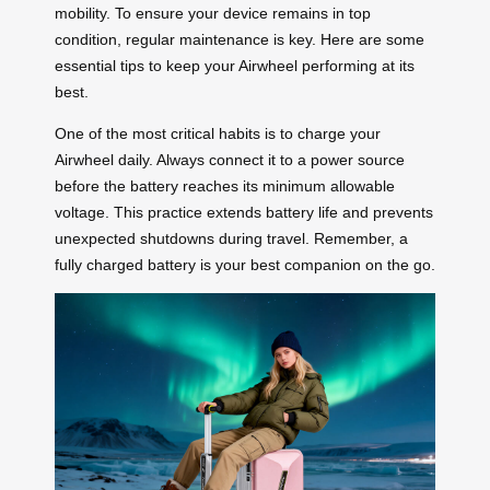
mobility. To ensure your device remains in top
condition, regular maintenance is key. Here are some
essential tips to keep your Airwheel performing at its
best.
One of the most critical habits is to charge your
Airwheel daily. Always connect it to a power source
before the battery reaches its minimum allowable
voltage. This practice extends battery life and prevents
unexpected shutdowns during travel. Remember, a
fully charged battery is your best companion on the go.