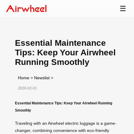
☰
Essential Maintenance
Tips: Keep Your Airwheel
Running Smoothly
Home
>
Newslist
>
2026-02-01
Essential Maintenance Tips: Keep Your Airwheel Running
Smoothly
Traveling with an Airwheel electric luggage is a game-
changer, combining convenience with eco-friendly