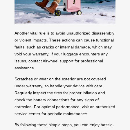
Another vital rule is to avoid unauthorized disassembly
or violent impacts. These actions can cause functional
faults, such as cracks or internal damage, which may
void your warranty. If your luggage encounters any
issues, contact Airwheel support for professional
assistance.
Scratches or wear on the exterior are not covered
under warranty, so handle your device with care.
Regularly inspect the tires for proper inflation and
check the battery connections for any signs of
corrosion. For optimal performance, visit an authorized
service center for periodic maintenance.
By following these simple steps, you can enjoy hassle-