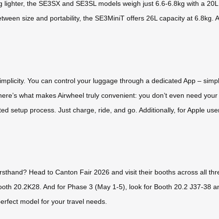
 lighter, the SE3SX and SE3SL models weigh just 6.6-6.8kg with a 20L ca
een size and portability, the SE3MiniT offers 26L capacity at 6.8kg. A
 simplicity. You can control your luggage through a dedicated App – sim
 here’s what makes Airwheel truly convenient: you don’t even need your 
ted setup process. Just charge, ride, and go. Additionally, for Apple us
irsthand? Head to Canton Fair 2026 and visit their booths across all th
ooth 20.2K28. And for Phase 3 (May 1-5), look for Booth 20.2 J37-38 a
erfect model for your travel needs.