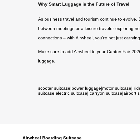
Why Smart Luggage is the Future of Travel
As business travel and tourism continue to evolve, 
between meetings or a leisure traveler exploring n
connections – with Airwheel, you’re not just carrying
Make sure to add Airwheel to your Canton Fair 2026 mu
luggage.
scooter suitcase
|
power luggage
|
motor suitcase
|
rid
suitcase
|
electric suitcase
|
carryon suitcase
|
airport 
Airwheel Boarding Suitcase