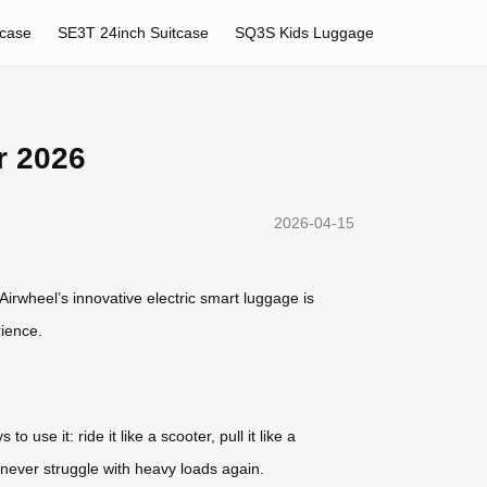
tcase
SE3T 24inch Suitcase
SQ3S Kids Luggage
r 2026
2026-04-15
irwheel’s innovative electric smart luggage is
rience.
 use it: ride it like a scooter, pull it like a
 never struggle with heavy loads again.