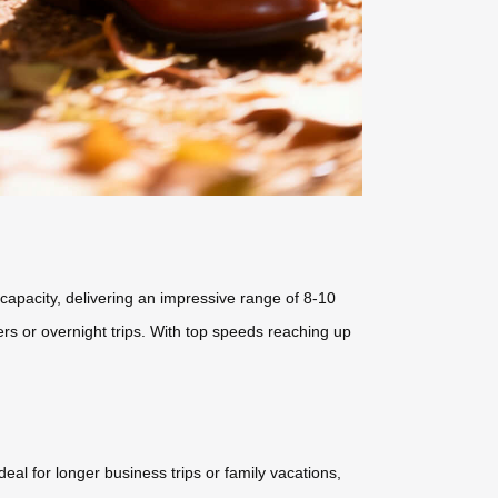
capacity, delivering an impressive range of 8-10
vers or overnight trips. With top speeds reaching up
al for longer business trips or family vacations,