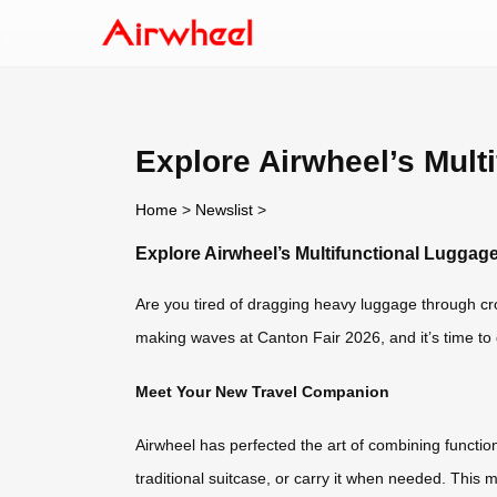
Explore Airwheel’s Mult
Home
>
Newslist
>
Explore Airwheel’s Multifunctional Luggage
Are you tired of dragging heavy luggage through cro
making waves at Canton Fair 2026, and it’s time to 
Meet Your New Travel Companion
Airwheel has perfected the art of combining functionali
traditional suitcase, or carry it when needed. This