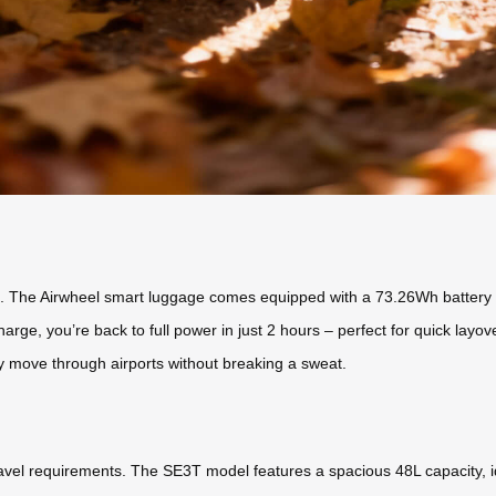
ers. The Airwheel smart luggage comes equipped with a 73.26Wh battery 
harge, you’re back to full power in just 2 hours – perfect for quick layo
y move through airports without breaking a sweat.
ravel requirements. The SE3T model features a spacious 48L capacity, ide