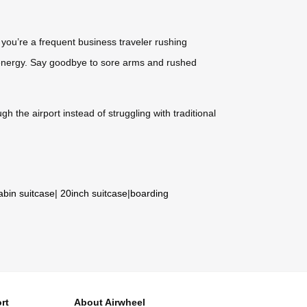
you’re a frequent business traveler rushing
d energy. Say goodbye to sore arms and rushed
h the airport instead of struggling with traditional
abin suitcase
|
20inch suitcase
|
boarding
rt
About Airwheel