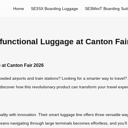
Home
SE3SX Boarding Luggage
SE3MiniT Boarding Sui
ifunctional Luggage at Canton Fai
 at Canton Fair 2026
wded airports and train stations? Looking for a smarter way to travel? A
discover how this revolutionary product can transform your travel expe
ty with innovation. Their smart luggage line offers three versatile ways to
 means navigating through large terminals becomes effortless, and you’ll