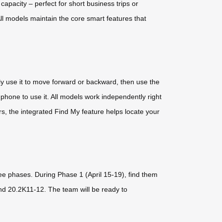
pacity – perfect for short business trips or
ll models maintain the core smart features that
ply use it to move forward or backward, then use the
phone to use it. All models work independently right
ers, the integrated Find My feature helps locate your
ree phases. During Phase 1 (April 15-19), find them
nd 20.2K11-12. The team will be ready to