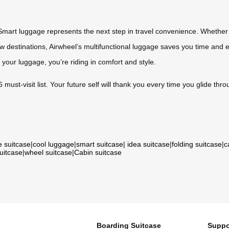
Smart luggage represents the next step in travel convenience. Whether 
ew destinations, Airwheel’s multifunctional luggage saves you time an
 your luggage, you’re riding in comfort and style.
st-visit list. Your future self will thank you every time you glide throug
e suitcase
|
cool luggage
|
smart suitcase
|
idea suitcase
|
folding suitcase
|
c
suitcase
|
wheel suitcase
|
Cabin suitcase
Boarding Suitcase
Suppo