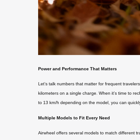
Power and Performance That Matters
Let’s talk numbers that matter for frequent travel
kilometers on a single charge. When it’s time to rec
to 13 km/h depending on the model, you can quickl
Multiple Models to Fit Every Need
Airwheel offers several models to match different t