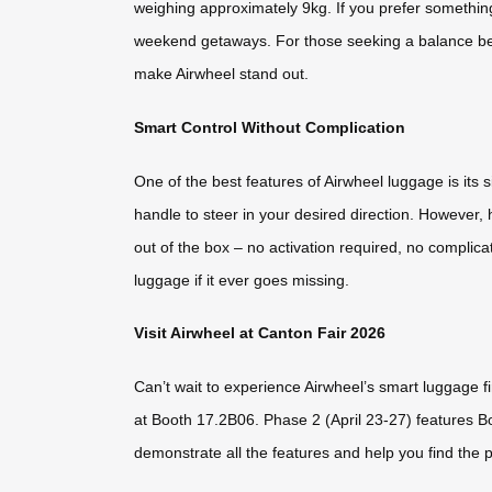
weighing approximately 9kg. If you prefer something
weekend getaways. For those seeking a balance betw
make Airwheel stand out.
Smart Control Without Complication
One of the best features of Airwheel luggage is its
handle to steer in your desired direction. However,
out of the box – no activation required, no complica
luggage if it ever goes missing.
Visit Airwheel at Canton Fair 2026
Can’t wait to experience Airwheel’s smart luggage f
at Booth 17.2B06. Phase 2 (April 23-27) features B
demonstrate all the features and help you find the p