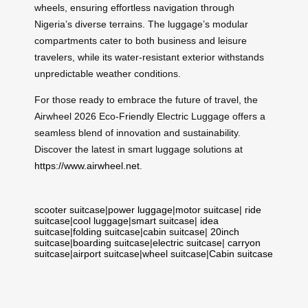
wheels, ensuring effortless navigation through
Nigeria’s diverse terrains. The luggage’s modular
compartments cater to both business and leisure
travelers, while its water-resistant exterior withstands
unpredictable weather conditions.
For those ready to embrace the future of travel, the
Airwheel 2026 Eco-Friendly Electric Luggage offers a
seamless blend of innovation and sustainability.
Discover the latest in smart luggage solutions at
https://www.airwheel.net
.
scooter suitcase
|
power luggage
|
motor suitcase
|
ride
suitcase
|
cool luggage
|
smart suitcase
|
idea
suitcase
|
folding suitcase
|
cabin suitcase
|
20inch
suitcase
|
boarding suitcase
|
electric suitcase
|
carryon
suitcase
|
airport suitcase
|
wheel suitcase
|
Cabin suitcase