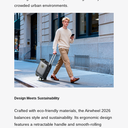
crowded urban environments.
Design Meets Sustainability
Crafted with eco-friendly materials, the Airwheel 2026
balances style and sustainability. Its ergonomic design
features a retractable handle and smooth-rolling