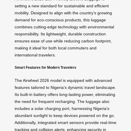
setting a new standard for sustainable and efficient
mobility. Designed to align with the country’s growing
demand for eco-conscious products, this luggage
combines cutting-edge technology with environmental
responsibility. Its lightweight, durable construction
ensures ease of use while reducing carbon footprint,
making it ideal for both local commuters and
international travelers.
Smart Features for Modern Travelers
The Airwheel 2026 model is equipped with advanced
features tailored to Nigeria’s dynamic travel landscape.
Its built-in battery offers long-lasting power, eliminating
the need for frequent recharging. The luggage also
includes a solar charging port, harnessing Nigeria’s
abundant sunlight to keep devices powered on the go.
Additionally, integrated smart sensors provide real-time
tracking and collision alerts, enhancing security in