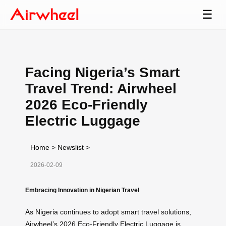
☰
Facing Nigeria’s Smart
Travel Trend: Airwheel
2026 Eco-Friendly
Electric Luggage
Home
>
Newslist
>
2026-02-09
Embracing Innovation in Nigerian Travel
As Nigeria continues to adopt smart travel solutions,
Airwheel’s 2026 Eco-Friendly Electric Luggage is