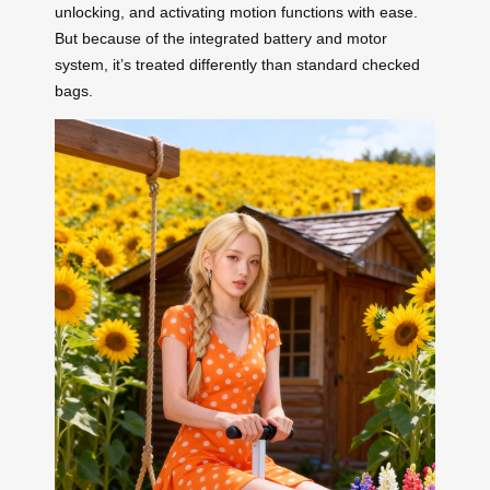
unlocking, and activating motion functions with ease.
But because of the integrated battery and motor
system, it’s treated differently than standard checked
bags.