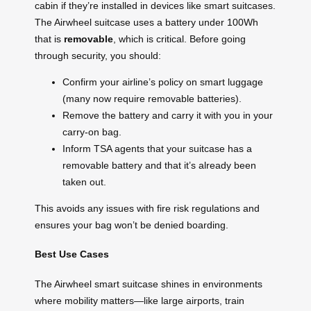
cabin if they’re installed in devices like smart suitcases.
The Airwheel suitcase uses a battery under 100Wh
that is
removable
, which is critical. Before going
through security, you should:
Confirm your airline’s policy on smart luggage
(many now require removable batteries).
Remove the battery and carry it with you in your
carry-on bag.
Inform TSA agents that your suitcase has a
removable battery and that it’s already been
taken out.
This avoids any issues with fire risk regulations and
ensures your bag won’t be denied boarding.
Best Use Cases
The Airwheel smart suitcase shines in environments
where mobility matters—like large airports, train