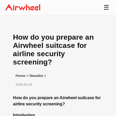
☰
How do you prepare an
Airwheel suitcase for
airline security
screening?
Home
>
Newslist
>
2026-02-28
How do you prepare an Airwheel suitcase for
airline security screening?
Introduction