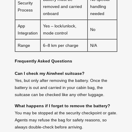
Security
removed and carried
handling
Process
onboard
needed
App
Yes – lock/unlock,
No
Integration
mode control
Range
6–8 km per charge
N/A
Frequently Asked Questions
Can I check my Airwheel suitcase?
Yes, but only after removing the battery. Once the
battery is out and carried in your cabin bag, the
suitcase can be checked like any other luggage.
What happens if I forget to remove the battery?
You may be stopped at the security checkpoint or gate.
Agents may refuse the bag for safety reasons, so
always double-check before arriving.