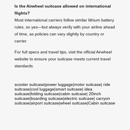
Is the Airwheel suitcase allowed on international
flights?
Most international carriers follow similar lithium battery
rules, so yes—but always verify with your airline ahead
of time, as policies can vary slightly by country or
carrier.
For full specs and travel tips, visit the official Airwheel
website to ensure your suitcase meets current travel
standards.
scooter suitcase
|
power luggage
|
motor suitcase
|
ride
suitcase
|
cool luggage
|
smart suitcase
|
idea
suitcase
|
folding suitcase
|
cabin suitcase
|
20inch
suitcase
|
boarding suitcase
|
electric suitcase
|
carryon
suitcase
|
airport suitcase
|
wheel suitcase
|
Cabin suitcase