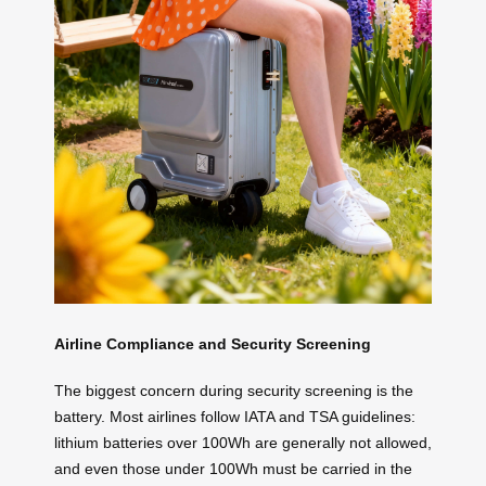
Airline Compliance and Security Screening
The biggest concern during security screening is the
battery. Most airlines follow IATA and TSA guidelines:
lithium batteries over 100Wh are generally not allowed,
and even those under 100Wh must be carried in the