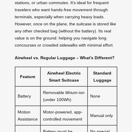
stations, or urban commutes. It’s ideal for frequent
travelers who want hands-free movement through
terminals, especially when carrying heavy loads.
However, once on the plane, the suitcase is stored like
any other checked bag (without the battery). Its real
value is on the ground: helping you navigate long
concourses or crowded sidewalks with minimal effort.
Airwheel vs. Regular Luggage – What’s Different?
Airwheel Electric
Standard
Feature
Smart Suitcase
Luggage
Removable lithium-ion
Battery
None
(under 100Wh)
Motion
Motor-powered, app-
Manual only
Assistance
controlled movement
Battery must be
No special