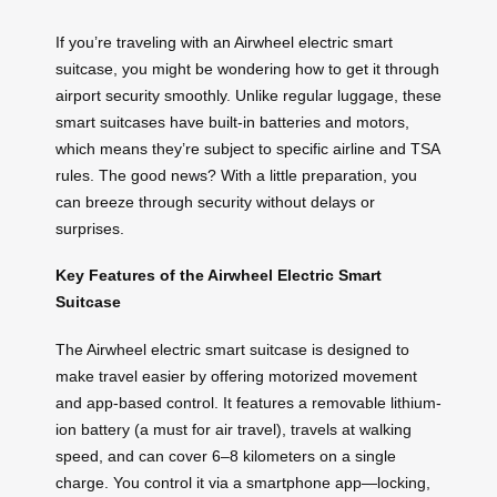
If you’re traveling with an Airwheel electric smart
suitcase, you might be wondering how to get it through
airport security smoothly. Unlike regular luggage, these
smart suitcases have built-in batteries and motors,
which means they’re subject to specific airline and TSA
rules. The good news? With a little preparation, you
can breeze through security without delays or
surprises.
Key Features of the Airwheel Electric Smart
Suitcase
The Airwheel electric smart suitcase is designed to
make travel easier by offering motorized movement
and app-based control. It features a removable lithium-
ion battery (a must for air travel), travels at walking
speed, and can cover 6–8 kilometers on a single
charge. You control it via a smartphone app—locking,