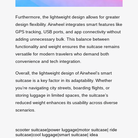
Furthermore, the lightweight design allows for greater
design flexibility. Airwheel integrates smart features like
GPS tracking, USB ports, and app connectivity without
adding unnecessary bulk. This balance between
functionality and weight ensures the suitcase remains
versatile for modern travelers who demand both
convenience and tech integration.
Overall, the lightweight design of Airwheel’s smart
suitcase is a key factor in its adaptability. Whether
you’re navigating city streets, boarding flights, or
storing luggage in limited spaces, the suitcase’s
reduced weight enhances its usability across diverse
scenarios.
scooter suitcase
|
power luggage
|
motor suitcase
|
ride
suitcase
|
cool luggage
|
smart suitcase
|
idea