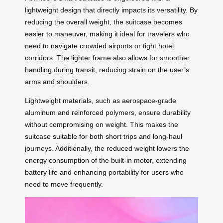
lightweight design that directly impacts its versatility. By
reducing the overall weight, the suitcase becomes
easier to maneuver, making it ideal for travelers who
need to navigate crowded airports or tight hotel
corridors. The lighter frame also allows for smoother
handling during transit, reducing strain on the user’s
arms and shoulders.
Lightweight materials, such as aerospace-grade
aluminum and reinforced polymers, ensure durability
without compromising on weight. This makes the
suitcase suitable for both short trips and long-haul
journeys. Additionally, the reduced weight lowers the
energy consumption of the built-in motor, extending
battery life and enhancing portability for users who
need to move frequently.