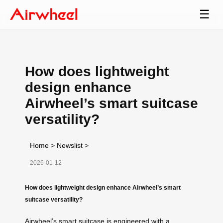
☰
How does lightweight
design enhance
Airwheel’s smart suitcase
versatility?
Home
>
Newslist
>
2026-01-12
How does lightweight design enhance Airwheel’s smart
suitcase versatility?
Airwheel’s smart suitcase is engineered with a