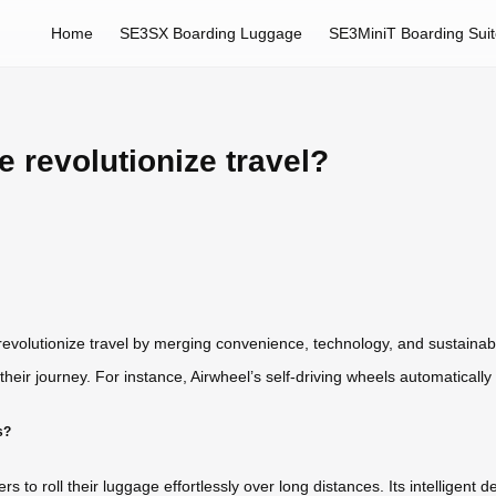
Home
SE3SX Boarding Luggage
SE3MiniT Boarding Sui
 revolutionize travel?
 revolutionize travel by merging convenience, technology, and sustainabil
heir journey. For instance, Airwheel’s self-driving wheels automatically 
s?
s to roll their luggage effortlessly over long distances. Its intelligent de