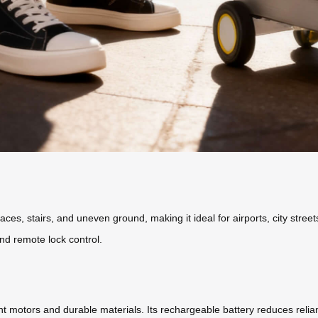
es, stairs, and uneven ground, making it ideal for airports, city street
nd remote lock control.
cient motors and durable materials. Its rechargeable battery reduces rel