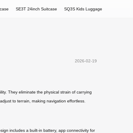
tcase
SE3T 24inch Suitcase
SQ3S Kids Luggage
2026-02-19
ity. They eliminate the physical strain of carrying
adjust to terrain, making navigation effortless.
sign includes a built-in battery, app connectivity for