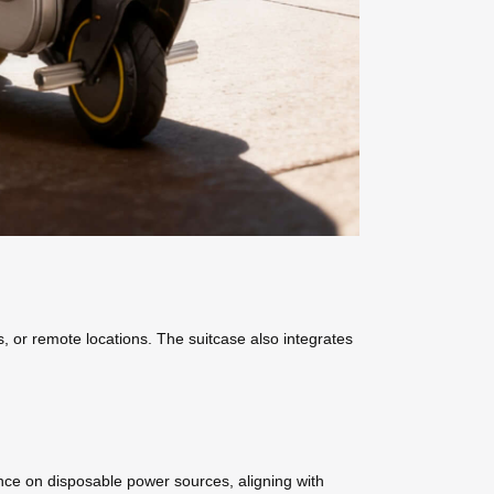
s, or remote locations. The suitcase also integrates
iance on disposable power sources, aligning with