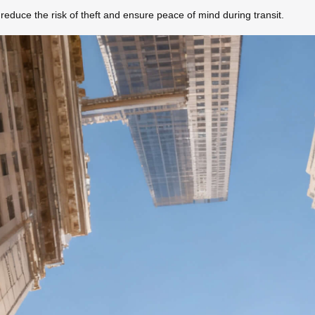
reduce the risk of theft and ensure peace of mind during transit.