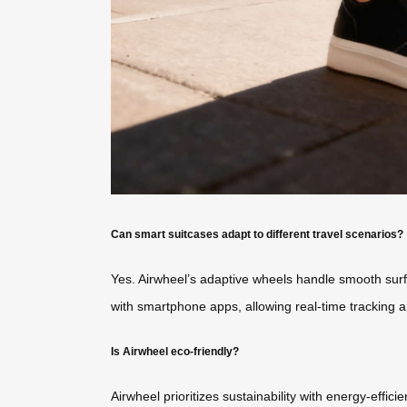
Can smart suitcases adapt to different travel scenarios?
Yes. Airwheel’s adaptive wheels handle smooth surfac
with smartphone apps, allowing real-time tracking a
Is Airwheel eco-friendly?
Airwheel prioritizes sustainability with energy-effi