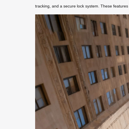
tracking, and a secure lock system. These features 