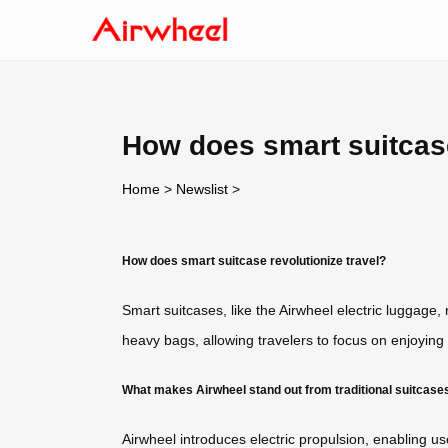
How does smart suitcase
Home
>
Newslist
>
How does smart suitcase revolutionize travel?
Smart suitcases, like the Airwheel electric luggage,
heavy bags, allowing travelers to focus on enjoying t
What makes Airwheel stand out from traditional suitcase
Airwheel introduces electric propulsion, enabling user