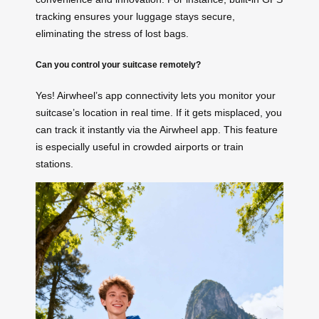
tracking ensures your luggage stays secure,
eliminating the stress of lost bags.
Can you control your suitcase remotely?
Yes! Airwheel’s app connectivity lets you monitor your
suitcase’s location in real time. If it gets misplaced, you
can track it instantly via the Airwheel app. This feature
is especially useful in crowded airports or train
stations.