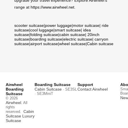
upgrade your travel experience? Explore Airwheel’s
range at
https://www.airwheel.net
.
scooter suitcase
|
power luggage
|
motor suitcase
|
ride
suitcase
|
cool luggage
|
smart suitcase
|
idea
suitcase
|
folding suitcase
|
cabin suitcase
|
20inch
suitcase
|
boarding suitcase
|
electric suitcase
|
carryon
suitcase
|
airport suitcase
|
wheel suitcase
|
Cabin suitcase
Airwheel
Boarding Suitcase
Support
Abo
Boarding
Cabin Suitcase
Contact Airwheel
Smar
· SE3SL
Boar
Suitcase
· SE3MiniT
News
© 2026
Airwheel
. All
rights
Cabin
reserved.
Suitcase
Luxury
Suitcase