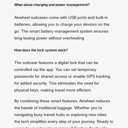
What about charging and power management?
Airwheel suitcases come with USB ports and built-in
batteries, allowing you to charge your devices on the
go. The smart battery management system ensures
long-lasting power without overheating.
How does the lock system work?
The suitcase features a digital lock that can be
controlled via the app. You can set temporary
passwords for shared access or enable GPS tracking
for added security. This eliminates the need for
physical keys, making travel more efficient.
By combining these smart features, Airwheel reduces
the hassle of traditional luggage. Whether you’re
navigating busy transit hubs or exploring new cities,
the tech simplifies every step of your journey. Ready to