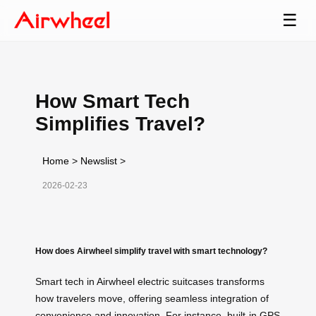
☰
How Smart Tech
Simplifies Travel?
Home
>
Newslist
>
2026-02-23
How does Airwheel simplify travel with smart technology?
Smart tech in Airwheel electric suitcases transforms
how travelers move, offering seamless integration of
convenience and innovation. For instance, built-in GPS