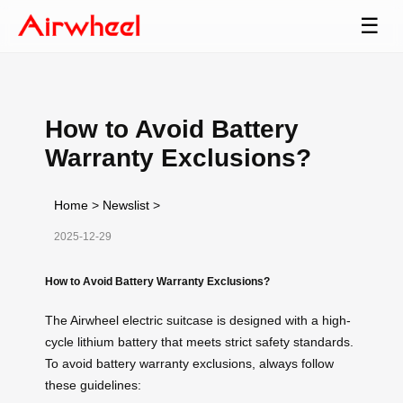
☰
How to Avoid Battery
Warranty Exclusions?
Home
>
Newslist
>
2025-12-29
How to Avoid Battery Warranty Exclusions?
The Airwheel electric suitcase is designed with a high-
cycle lithium battery that meets strict safety standards.
To avoid battery warranty exclusions, always follow
these guidelines: