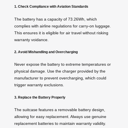
1. Check Compliance with Aviation Standards
The battery has a capacity of 73.26Wh, which
complies with airline regulations for carry-on luggage.
This ensures it is eligible for air travel without risking
warranty voidance.
2. Avoid Mishandling and Overcharging
Never expose the battery to extreme temperatures or
physical damage. Use the charger provided by the
manufacturer to prevent overcharging, which could
trigger warranty exclusions.
3. Replace the Battery Properly
The suitcase features a removable battery design,
allowing for easy replacement. Always use genuine
replacement batteries to maintain warranty validity.