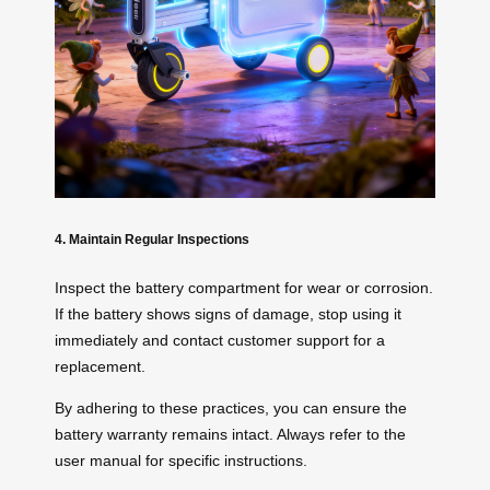
4. Maintain Regular Inspections
Inspect the battery compartment for wear or corrosion.
If the battery shows signs of damage, stop using it
immediately and contact customer support for a
replacement.
By adhering to these practices, you can ensure the
battery warranty remains intact. Always refer to the
user manual for specific instructions.