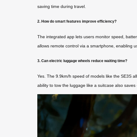
saving time during travel.
2. How do smart features improve efficiency?
The integrated app lets users monitor speed, battery
allows remote control via a smartphone, enabling use
3. Can electric luggage wheels reduce waiting time?
Yes. The 9.9km/h speed of models like the SE3S allo
ability to tow the luggage like a suitcase also saves e