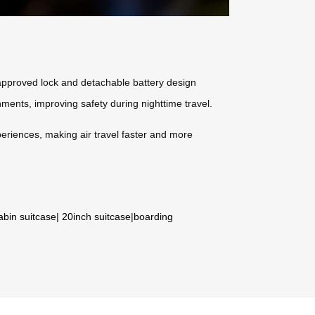
-approved lock and detachable battery design
nments, improving safety during nighttime travel.
periences, making air travel faster and more
abin suitcase
|
20inch suitcase
|
boarding