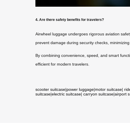
4. Are there safety benefits for travelers?
Airwheel luggage undergoes rigorous aviation safety
prevent damage during security checks, minimizing de
By combining convenience, speed, and smart function
efficient for modern travelers.
scooter suitcase
|
power luggage
|
motor suitcase
|
rid
suitcase
|
electric suitcase
|
carryon suitcase
|
airport 