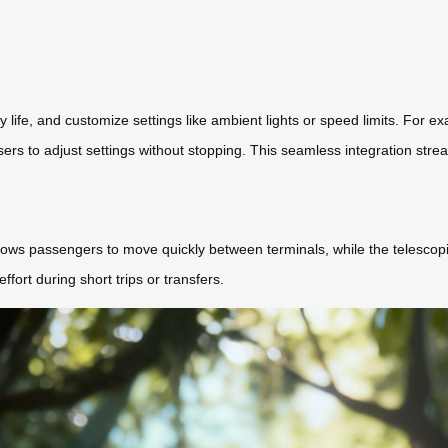
 life, and customize settings like ambient lights or speed limits. For 
rs to adjust settings without stopping. This seamless integration strea
ws passengers to move quickly between terminals, while the telescoping
ffort during short trips or transfers.