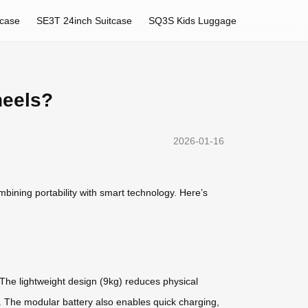
tcase
SE3T 24inch Suitcase
SQ3S Kids Luggage
heels?
2026-01-16
bining portability with smart technology. Here’s
 The lightweight design (9kg) reduces physical
ns. The modular battery also enables quick charging,