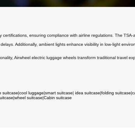
 certifications, ensuring compliance with airline regulations. The TSA
lays. Additionally, ambient lights enhance visibility in low-light enviro
ality, Airwheel electric luggage wheels transform traditional travel ex
e suitcase
|
cool luggage
|
smart suitcase
|
idea suitcase
|
folding suitcase
|
c
suitcase
|
wheel suitcase
|
Cabin suitcase