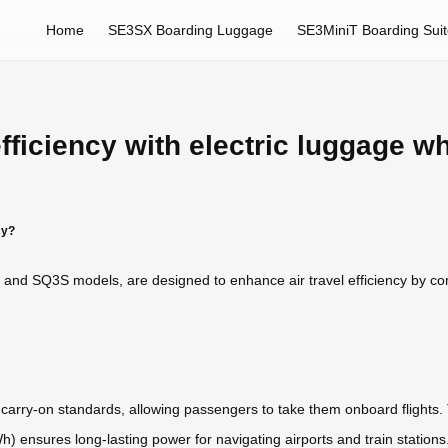
Home
SE3SX Boarding Luggage
SE3MiniT Boarding Sui
efficiency with electric luggage w
cy?
 and SQ3S models, are designed to enhance air travel efficiency by com
e carry-on standards, allowing passengers to take them onboard flights.
.5Wh) ensures long-lasting power for navigating airports and train statio