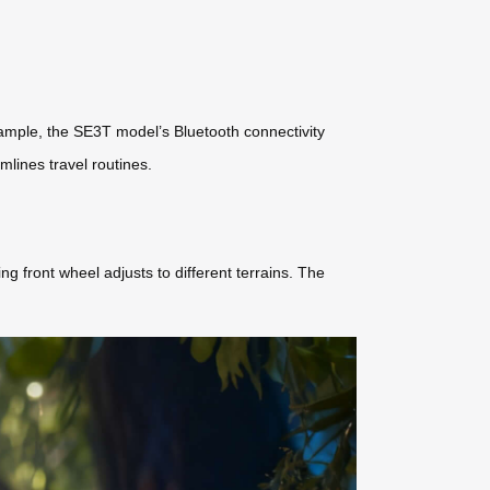
example, the SE3T model’s Bluetooth connectivity
mlines travel routines.
 front wheel adjusts to different terrains. The