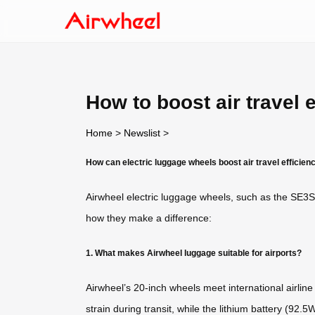
How to boost air travel 
Home
>
Newslist
>
How can electric luggage wheels boost air travel efficien
Airwheel electric luggage wheels, such as the SE3S
how they make a difference:
1. What makes Airwheel luggage suitable for airports?
Airwheel’s 20-inch wheels meet international airlin
strain during transit, while the lithium battery (92