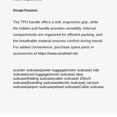
Design Features
The TPU handle offers a soft, ergonomic grip, while
the hidden pull handle provides versatility. Internal
compartments are organized for efficient packing, and
the breathable material ensures comfort during transit.
For added convenience, purchase spare parts or
accessories at
https://www.airwheel.net
.
scooter suitcase
|
power luggage
|
motor suitcase
|
ride
suitcase
|
cool luggage
|
smart suitcase
|
idea
suitcase
|
folding suitcase
|
cabin suitcase
|
20inch
suitcase
|
boarding suitcase
|
electric suitcase
|
carryon
suitcase
|
airport suitcase
|
wheel suitcase
|
Cabin suitcase