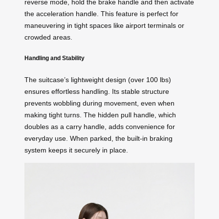
reverse mode, hold the brake handle and then activate
the acceleration handle. This feature is perfect for
maneuvering in tight spaces like airport terminals or
crowded areas.
Handling and Stability
The suitcase’s lightweight design (over 100 lbs)
ensures effortless handling. Its stable structure
prevents wobbling during movement, even when
making tight turns. The hidden pull handle, which
doubles as a carry handle, adds convenience for
everyday use. When parked, the built-in braking
system keeps it securely in place.