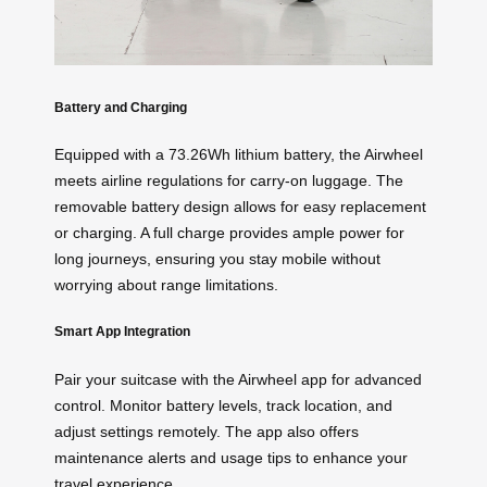
Battery and Charging
Equipped with a 73.26Wh lithium battery, the Airwheel
meets airline regulations for carry-on luggage. The
removable battery design allows for easy replacement
or charging. A full charge provides ample power for
long journeys, ensuring you stay mobile without
worrying about range limitations.
Smart App Integration
Pair your suitcase with the Airwheel app for advanced
control. Monitor battery levels, track location, and
adjust settings remotely. The app also offers
maintenance alerts and usage tips to enhance your
travel experience.