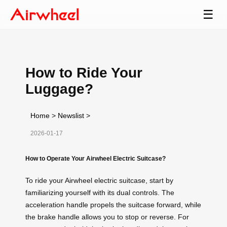
☰
How to Ride Your
Luggage?
Home
>
Newslist
>
2026-01-17
How to Operate Your Airwheel Electric Suitcase?
To ride your Airwheel electric suitcase, start by
familiarizing yourself with its dual controls. The
acceleration handle propels the suitcase forward, while
the brake handle allows you to stop or reverse. For