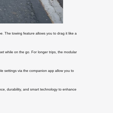
e. The towing feature allows you to drag it like a
et while on the go. For longer trips, the modular
ble settings via the companion app allow you to
e, durability, and smart technology to enhance