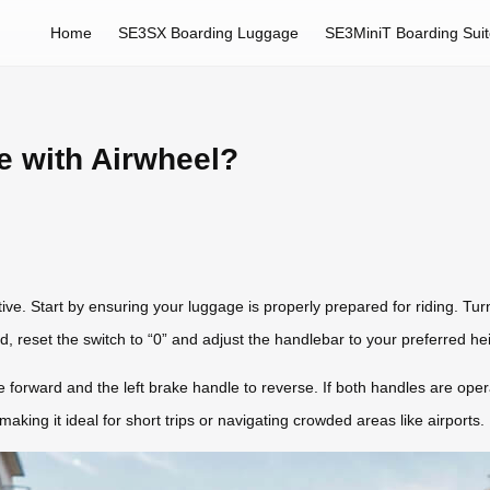
Home
SE3SX Boarding Luggage
SE3MiniT Boarding Sui
e with Airwheel?
itive. Start by ensuring your luggage is properly prepared for riding. Tu
ed, reset the switch to “0” and adjust the handlebar to your preferred 
e forward and the left brake handle to reverse. If both handles are ope
king it ideal for short trips or navigating crowded areas like airports.