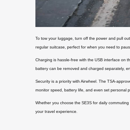
To tow your luggage, turn off the power and pull out
regular suitcase, perfect for when you need to paus
Charging is hassle-free with the USB interface on t
battery can be removed and charged separately, en
Security is a priority with Airwheel. The TSA-approv
monitor speed, battery life, and even set personal 
Whether you choose the SE3S for daily commuting o
your travel experience.