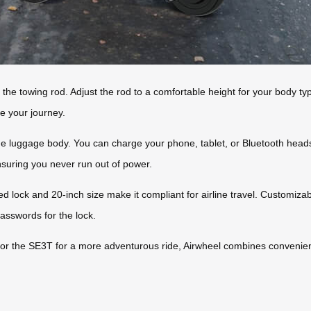
 the towing rod. Adjust the rod to a comfortable height for your body typ
e your journey.
he luggage body. You can charge your phone, tablet, or Bluetooth heads
suring you never run out of power.
ed lock and 20-inch size make it compliant for airline travel. Customiza
passwords for the lock.
r the SE3T for a more adventurous ride, Airwheel combines convenienc