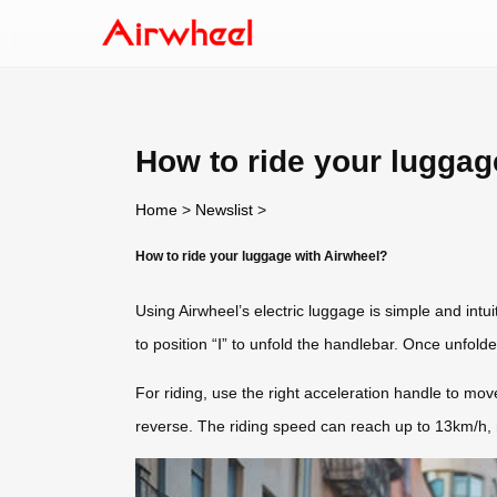
How to ride your luggag
Home
>
Newslist
>
How to ride your luggage with Airwheel?
Using Airwheel’s electric luggage is simple and intu
to position “Ⅰ” to unfold the handlebar. Once unfold
For riding, use the right acceleration handle to mov
reverse. The riding speed can reach up to 13km/h, ma