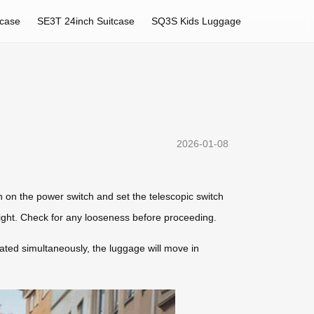
tcase
SE3T 24inch Suitcase
SQ3S Kids Luggage
2026-01-08
rn on the power switch and set the telescopic switch
height. Check for any looseness before proceeding.
rated simultaneously, the luggage will move in