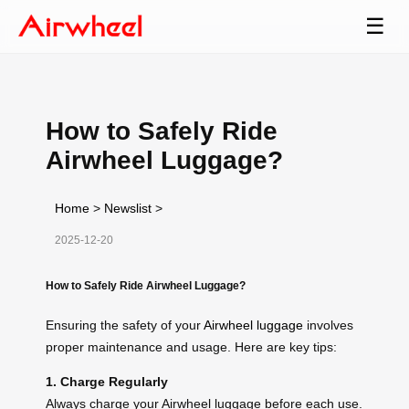
☰
How to Safely Ride
Airwheel Luggage?
Home
>
Newslist
>
2025-12-20
How to Safely Ride Airwheel Luggage?
Ensuring the safety of your
Airwheel luggage
involves
proper maintenance and usage. Here are key tips:
1. Charge Regularly
Always charge your Airwheel luggage before each use.