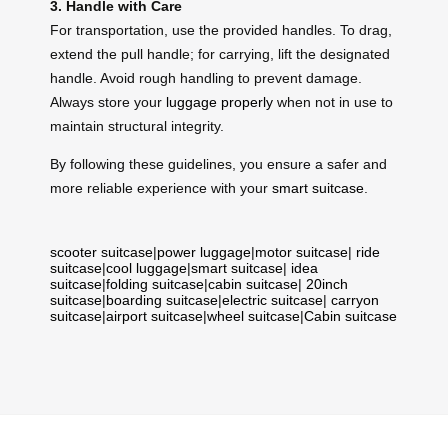
3. Handle with Care
For transportation, use the provided handles. To drag,
extend the pull handle; for carrying, lift the designated
handle. Avoid rough handling to prevent damage.
Always store your
luggage properly
when not in use to
maintain structural integrity.
By following these guidelines, you ensure a safer and
more reliable experience with your
smart suitcase
.
scooter suitcase
|
power luggage
|
motor suitcase
|
ride
suitcase
|
cool luggage
|
smart suitcase
|
idea
suitcase
|
folding suitcase
|
cabin suitcase
|
20inch
suitcase
|
boarding suitcase
|
electric suitcase
|
carryon
suitcase
|
airport suitcase
|
wheel suitcase
|
Cabin suitcase