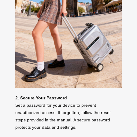
2. Secure Your Password
Set a password for your device to prevent
unauthorized access. If forgotten, follow the reset
steps provided in the manual. A secure password
protects your data and settings.