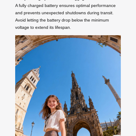
A fully charged battery ensures optimal performance
and prevents unexpected shutdowns during transit.
Avoid letting the battery drop below the minimum
voltage to extend its lifespan.