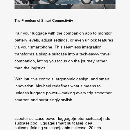
The Freedom of Smart Connectivity
Pair your luggage with the companion app to monitor
battery levels, adjust settings, or even unlock features
via your smartphone. This seamless integration
transforms a simple suitcase into a tech-savvy travel
companion, letting you focus on the journey rather
than the logistics.
With intuitive controls, ergonomic design, and smart
innovation, Airwheel redefines what it means to
unleash luggage power—making every trip smoother,
smarter, and surprisingly stylish.
scooter suitcase
|
power luggage
|
motor suitcase
|
ride
suitcase
|
cool luggage
|
smart suitcase
|
idea
suitcase
|
folding suitcase
|
cabin suitcase
|
20inch