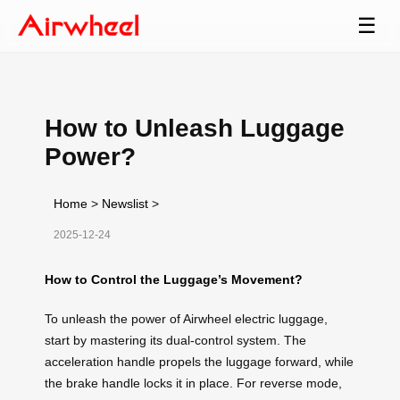
☰
How to Unleash Luggage
Power?
Home
>
Newslist
>
2025-12-24
How to Control the Luggage’s Movement?
To unleash the power of Airwheel electric luggage,
start by mastering its dual-control system. The
acceleration handle propels the luggage forward, while
the brake handle locks it in place. For reverse mode,