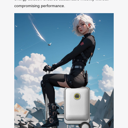
compromising performance.