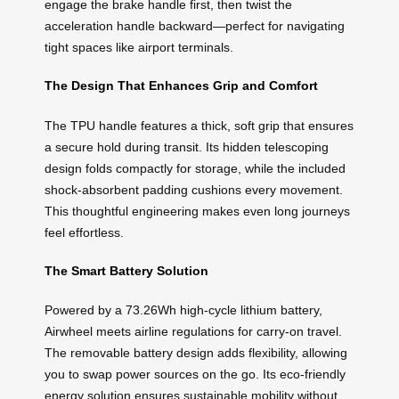
engage the brake handle first, then twist the
acceleration handle backward—perfect for navigating
tight spaces like airport terminals.
The Design That Enhances Grip and Comfort
The TPU handle features a thick, soft grip that ensures
a secure hold during transit. Its hidden telescoping
design folds compactly for storage, while the included
shock-absorbent padding cushions every movement.
This thoughtful engineering makes even long journeys
feel effortless.
The Smart Battery Solution
Powered by a 73.26Wh high-cycle lithium battery,
Airwheel meets airline regulations for carry-on travel.
The removable battery design adds flexibility, allowing
you to swap power sources on the go. Its eco-friendly
energy solution ensures sustainable mobility without