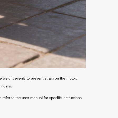
he weight evenly to prevent strain on the motor.
inders.
refer to the user manual for specific instructions