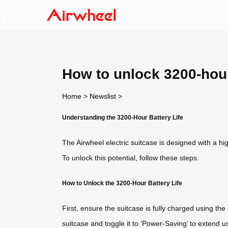
How to unlock 3200-hour
Home
>
Newslist
>
Understanding the 3200-Hour Battery Life
The Airwheel electric suitcase is designed with a hi
To unlock this potential, follow these steps.
How to Unlock the 3200-Hour Battery Life
First, ensure the suitcase is fully charged using t
suitcase and toggle it to ‘Power-Saving’ to extend u