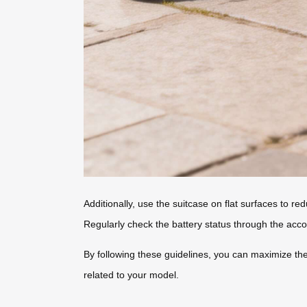
Additionally, use the suitcase on flat surfaces to r
Regularly check the battery status through the ac
By following these guidelines, you can maximize the
related to your model.