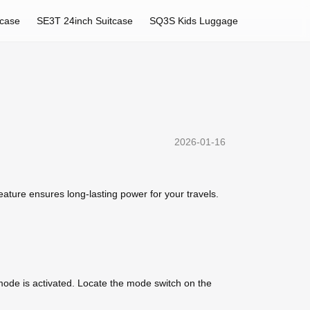
tcase
SE3T 24inch Suitcase
SQ3S Kids Luggage
2026-01-16
feature ensures long-lasting power for your travels.
 mode is activated. Locate the mode switch on the