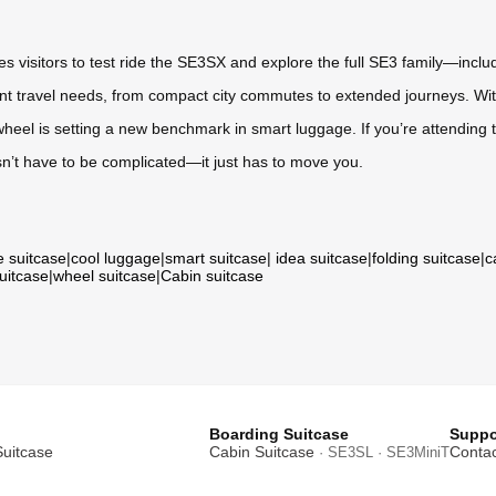
vites visitors to test ride the SE3SX and explore the full SE3 family—i
nt travel needs, from compact city commutes to extended journeys. With i
wheel is setting a new benchmark in smart luggage. If you’re attending t
sn’t have to be complicated—it just has to move you.
e suitcase
|
cool luggage
|
smart suitcase
|
idea suitcase
|
folding suitcase
|
c
suitcase
|
wheel suitcase
|
Cabin suitcase
Boarding Suitcase
Suppo
Suitcase
Cabin Suitcase
Contac
· SE3SL · SE3MiniT