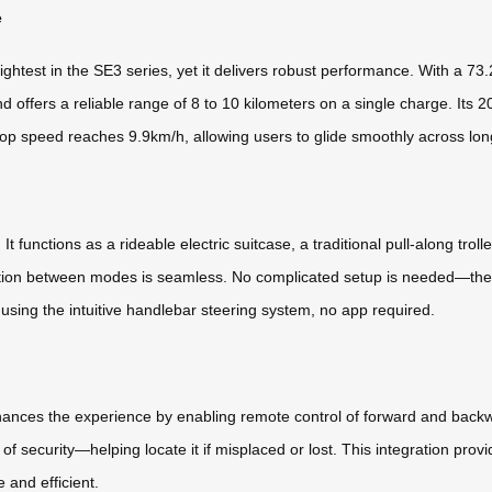
e
ghtest in the SE3 series, yet it delivers robust performance. With a 73.
 offers a reliable range of 8 to 10 kilometers on a single charge. Its 2
e top speed reaches 9.9km/h, allowing users to glide smoothly across lo
 It functions as a rideable electric suitcase, a traditional pull-along tr
ansition between modes is seamless. No complicated setup is needed—the
g using the intuitive handlebar steering system, no app required.
nhances the experience by enabling remote control of forward and bac
f security—helping locate it if misplaced or lost. This integration pro
 and efficient.