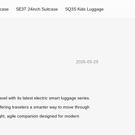
tcase
SE3T 24inch Suitcase
SQ3S Kids Luggage
2026-03-29
l with its latest electric smart luggage series.
offering travelers a smarter way to move through
ight, agile companion designed for modern