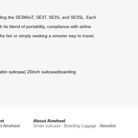
ncluding the SE3MiniT, SE3T, SE3S, and SE3SL. Each
ts blend of portability, compliance with airline
he fair or simply seeking a smarter way to travel,
abin suitcase
|
20inch suitcase
|
boarding
rt
About Airwheel
t Airwheel
Newslist
Smart suitcase · Boarding Luggage ·