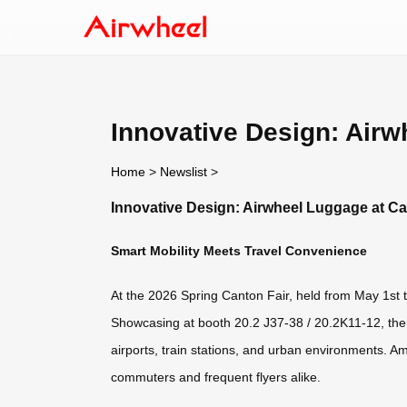
Innovative Design: Airw
Home
>
Newslist
>
Innovative Design: Airwheel Luggage at Ca
Smart Mobility Meets Travel Convenience
At the 2026 Spring Canton Fair, held from May 1st to
Showcasing at booth 20.2 J37-38 / 20.2K11-12, the A
airports, train stations, and urban environments.
commuters and frequent flyers alike.