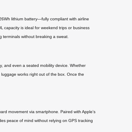
26Wh lithium battery—fully compliant with airline
0L capacity is ideal for weekend trips or business
ng terminals without breaking a sweat.
olley, and even a seated mobility device. Whether
 luggage works right out of the box. Once the
kward movement via smartphone. Paired with Apple’s
vides peace of mind without relying on GPS tracking