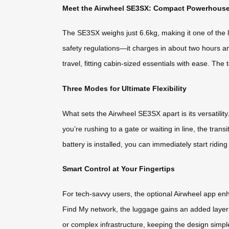
Meet the Airwheel SE3SX: Compact Powerhous
The SE3SX weighs just 6.6kg, making it one of the li
safety regulations—it charges in about two hours and
travel, fitting cabin-sized essentials with ease. Th
Three Modes for Ultimate Flexibility
What sets the Airwheel SE3SX apart is its versatility.
you’re rushing to a gate or waiting in line, the tr
battery is installed, you can immediately start ridin
Smart Control at Your Fingertips
For tech-savvy users, the optional Airwheel app e
Find My network, the luggage gains an added layer o
or complex infrastructure, keeping the design simple