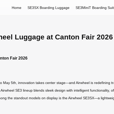
Home
SE3SX Boarding Luggage
SE3MiniT Boarding Sui
heel Luggage at Canton Fair 2026
nton Fair 2026
 May 5th, innovation takes center stage—and Airwheel is redefining trave
irwheel SE3 lineup blends sleek design with intelligent functionality, 
 Among the standout models on display is the Airwheel SE3SX—a lightwe