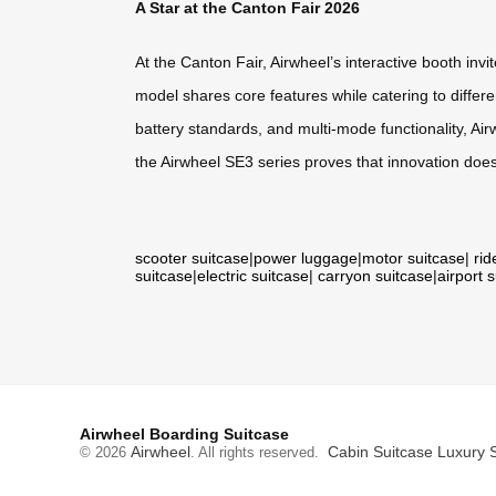
A Star at the Canton Fair 2026
At the Canton Fair, Airwheel’s interactive booth in
model shares core features while catering to differe
battery standards, and multi-mode functionality, Air
the Airwheel SE3 series proves that innovation doe
scooter suitcase
|
power luggage
|
motor suitcase
|
rid
suitcase
|
electric suitcase
|
carryon suitcase
|
airport 
Airwheel Boarding Suitcase
Airwheel
Cabin Suitcase
Luxury 
© 2026
. All rights reserved.