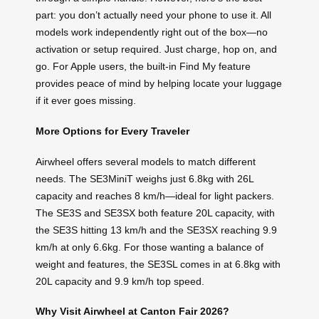
part: you don’t actually need your phone to use it. All
models work independently right out of the box—no
activation or setup required. Just charge, hop on, and
go. For Apple users, the built-in Find My feature
provides peace of mind by helping locate your luggage
if it ever goes missing.
More Options for Every Traveler
Airwheel offers several models to match different
needs. The SE3MiniT weighs just 6.8kg with 26L
capacity and reaches 8 km/h—ideal for light packers.
The SE3S and SE3SX both feature 20L capacity, with
the SE3S hitting 13 km/h and the SE3SX reaching 9.9
km/h at only 6.6kg. For those wanting a balance of
weight and features, the SE3SL comes in at 6.8kg with
20L capacity and 9.9 km/h top speed.
Why Visit Airwheel at Canton Fair 2026?