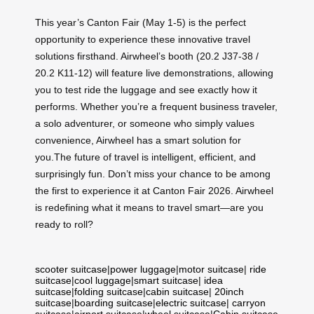
This year’s Canton Fair (May 1-5) is the perfect
opportunity to experience these innovative travel
solutions firsthand. Airwheel’s booth (20.2 J37-38 /
20.2 K11-12) will feature live demonstrations, allowing
you to test ride the luggage and see exactly how it
performs. Whether you’re a frequent business traveler,
a solo adventurer, or someone who simply values
convenience, Airwheel has a smart solution for
you.The future of travel is intelligent, efficient, and
surprisingly fun. Don’t miss your chance to be among
the first to experience it at Canton Fair 2026. Airwheel
is redefining what it means to travel smart—are you
ready to roll?
scooter suitcase
|
power luggage
|
motor suitcase
|
ride
suitcase
|
cool luggage
|
smart suitcase
|
idea
suitcase
|
folding suitcase
|
cabin suitcase
|
20inch
suitcase
|
boarding suitcase
|
electric suitcase
|
carryon
suitcase
|
airport suitcase
|
wheel suitcase
|
Cabin suitcase