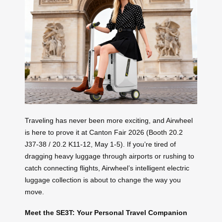
Traveling has never been more exciting, and Airwheel
is here to prove it at Canton Fair 2026 (Booth 20.2
J37-38 / 20.2 K11-12, May 1-5). If you’re tired of
dragging heavy luggage through airports or rushing to
catch connecting flights, Airwheel’s intelligent electric
luggage collection is about to change the way you
move.
Meet the SE3T: Your Personal Travel Companion