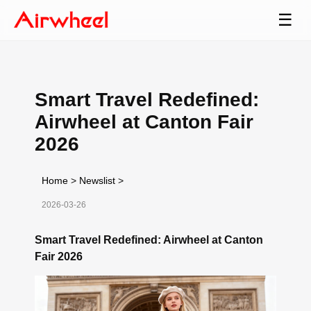
☰
Smart Travel Redefined:
Airwheel at Canton Fair
2026
Home
>
Newslist
>
2026-03-26
Smart Travel Redefined: Airwheel at Canton
Fair 2026