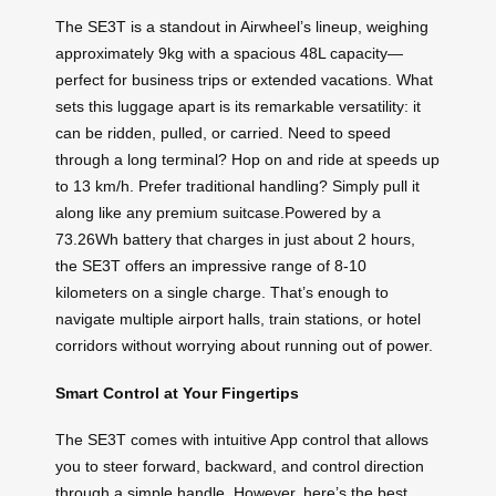
The SE3T is a standout in Airwheel’s lineup, weighing
approximately 9kg with a spacious 48L capacity—
perfect for business trips or extended vacations. What
sets this luggage apart is its remarkable versatility: it
can be ridden, pulled, or carried. Need to speed
through a long terminal? Hop on and ride at speeds up
to 13 km/h. Prefer traditional handling? Simply pull it
along like any premium suitcase.Powered by a
73.26Wh battery that charges in just about 2 hours,
the SE3T offers an impressive range of 8-10
kilometers on a single charge. That’s enough to
navigate multiple airport halls, train stations, or hotel
corridors without worrying about running out of power.
Smart Control at Your Fingertips
The SE3T comes with intuitive App control that allows
you to steer forward, backward, and control direction
through a simple handle. However, here’s the best