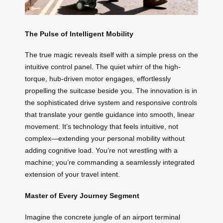
The Pulse of Intelligent Mobility
The true magic reveals itself with a simple press on the
intuitive control panel. The quiet whirr of the high-
torque, hub-driven motor engages, effortlessly
propelling the suitcase beside you. The innovation is in
the sophisticated drive system and responsive controls
that translate your gentle guidance into smooth, linear
movement. It’s technology that feels intuitive, not
complex—extending your personal mobility without
adding cognitive load. You’re not wrestling with a
machine; you’re commanding a seamlessly integrated
extension of your travel intent.
Master of Every Journey Segment
Imagine the concrete jungle of an airport terminal