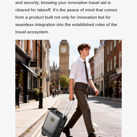
and security, knowing your innovative travel aid is
cleared for takeoff. It’s the peace of mind that comes
from a product built not only for innovation but for
seamless integration into the established rules of the
travel ecosystem.