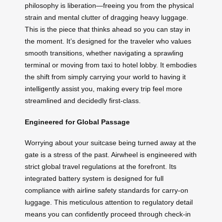
philosophy is liberation—freeing you from the physical
strain and mental clutter of dragging heavy luggage.
This is the piece that thinks ahead so you can stay in
the moment. It’s designed for the traveler who values
smooth transitions, whether navigating a sprawling
terminal or moving from taxi to hotel lobby. It embodies
the shift from simply carrying your world to having it
intelligently assist you, making every trip feel more
streamlined and decidedly first-class.
Engineered for Global Passage
Worrying about your suitcase being turned away at the
gate is a stress of the past. Airwheel is engineered with
strict global travel regulations at the forefront. Its
integrated battery system is designed for full
compliance with airline safety standards for carry-on
luggage. This meticulous attention to regulatory detail
means you can confidently proceed through check-in