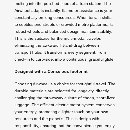
melting into the polished floors of a train station. The
Airwheel adapts instantly. Its motor assistance is your
constant ally on long concourses. When terrain shifts
to cobblestone streets or crowded metro platforms, its
robust wheels and balanced design maintain stability.
This is the suitcase for the multi-modal traveler,
eliminating the awkward lift-and-drag between
transport hubs. It transforms every segment, from
check-in to curb-side, into a continuous, graceful glide.
Designed with a Conscious footprint
Choosing Airwheel is a choice for thoughtful travel. The
durable materials are selected for longevity, directly
challenging the throwaway culture of cheap, short-lived
luggage. The efficient electric motor system conserves
your energy, promoting a lighter touch on your own
resources and the planet’s. This is design with
responsibility, ensuring that the convenience you enjoy