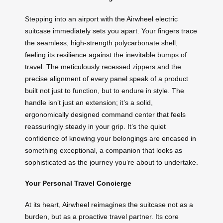
Stepping into an airport with the Airwheel electric
suitcase immediately sets you apart. Your fingers trace
the seamless, high-strength polycarbonate shell,
feeling its resilience against the inevitable bumps of
travel. The meticulously recessed zippers and the
precise alignment of every panel speak of a product
built not just to function, but to endure in style. The
handle isn’t just an extension; it’s a solid,
ergonomically designed command center that feels
reassuringly steady in your grip. It’s the quiet
confidence of knowing your belongings are encased in
something exceptional, a companion that looks as
sophisticated as the journey you’re about to undertake.
Your Personal Travel Concierge
At its heart, Airwheel reimagines the suitcase not as a
burden, but as a proactive travel partner. Its core