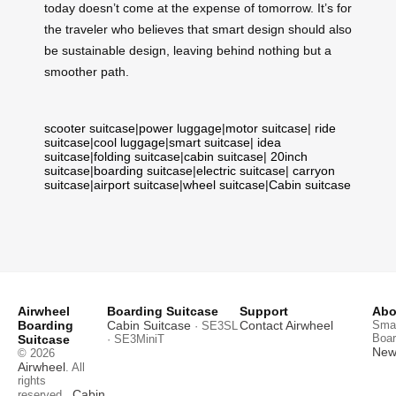
today doesn’t come at the expense of tomorrow. It’s for
the traveler who believes that smart design should also
be sustainable design, leaving behind nothing but a
smoother path.
scooter suitcase
|
power luggage
|
motor suitcase
|
ride
suitcase
|
cool luggage
|
smart suitcase
|
idea
suitcase
|
folding suitcase
|
cabin suitcase
|
20inch
suitcase
|
boarding suitcase
|
electric suitcase
|
carryon
suitcase
|
airport suitcase
|
wheel suitcase
|
Cabin suitcase
Airwheel
Boarding Suitcase
Support
Abo
Boarding
Cabin Suitcase
Contact Airwheel
Smar
· SE3SL
Boar
Suitcase
· SE3MiniT
News
© 2026
Airwheel
. All
rights
Cabin
reserved.