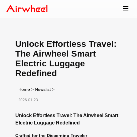
☰
Unlock Effortless Travel:
The Airwheel Smart
Electric Luggage
Redefined
Home
>
Newslist
>
2026-01-23
Unlock Effortless Travel: The Airwheel Smart
Electric Luggage Redefined
Crafted for the Discerning Traveler